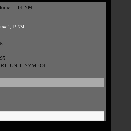
lume 1, 14 NM
ume 1, 13 NM
95
.95
MART_UNIT_SYMBOL_: