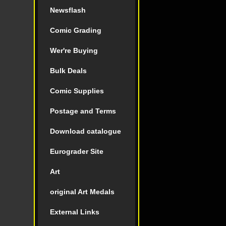
Newsflash
Comic Grading
Wer're Buying
Bulk Deals
Comic Supplies
Postage and Terms
Download catalogue
Eurograder Site
Art
original Art Medals
External Links