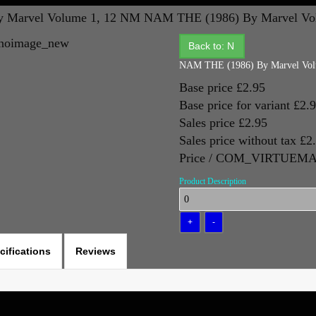
 Marvel Volume 1, 12 NM
NAM THE (1986) By Marvel Vo
Back to: N
NAM THE (1986) By Marvel Vol
Base price
£2.95
Base price for variant
£2.
Sales price
£2.95
Sales price without tax
£2
Price / COM_VIRTUE
Product Description
cifications
Reviews