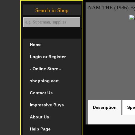
NAM THE (1986) By
Search in Shop
Home
Login or Register
- Online Store -
shopping cart
Contact Us
Impressive Buys
Description
Spe
About Us
Help Page