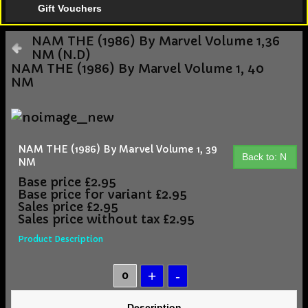
Gift Vouchers
NAM THE (1986) By Marvel Volume 1,36
NM (N.D)
NAM THE (1986) By Marvel Volume 1, 40
NM
NAM THE (1986) By Marvel Volume 1, 39
Back to: N
NM
Base price
£2.95
Base price for variant
£2.95
Sales price
£2.95
Sales price without tax
£2.95
Product Description
Description