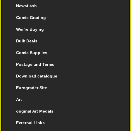
Newsflash
Comic Grading
Wer're Buying
Bulk Deals
Comic Supplies
Postage and Terms
Download catalogue
Eurograder Site
Art
original Art Medals
External Links