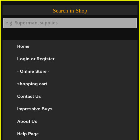
Search in Shop
Home
Login or Register
- Online Store -
shopping cart
Contact Us
Impressive Buys
About Us
Help Page