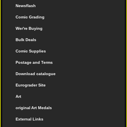
Newsflash
Comic Grading
Wer're Buying
Bulk Deals
Comic Supplies
Postage and Terms
Download catalogue
Eurograder Site
Art
original Art Medals
External Links