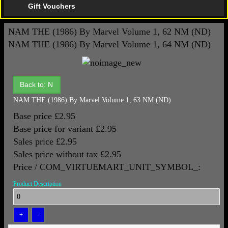
Gift Vouchers
NAM THE (1986) By Marvel Volume 1, 62 NM (ND)
NAM THE (1986) By Marvel Volume 1, 64 NM (ND)
Back to: N
NAM THE (1986) By Marvel Volume 1, 63 NM (ND)
Base price
£2.95
Base price for variant
£2.95
Sales price
£2.95
Sales price without tax
£2.95
Price / COM_VIRTUEMART_UNIT_SYMBOL_:
Product Description