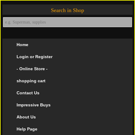
Search in Shop
Home
Login or Register
- Online Store -
shopping cart
Contact Us
Impressive Buys
About Us
Help Page