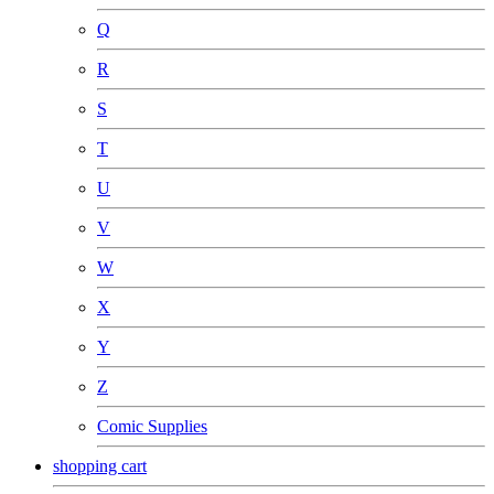
Q
R
S
T
U
V
W
X
Y
Z
Comic Supplies
shopping cart