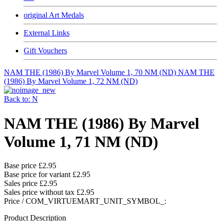
original Art Medals
External Links
Gift Vouchers
NAM THE (1986) By Marvel Volume 1, 70 NM (ND)
NAM THE
(1986) By Marvel Volume 1, 72 NM (ND)
Back to: N
NAM THE (1986) By Marvel
Volume 1, 71 NM (ND)
Base price
£2.95
Base price for variant
£2.95
Sales price
£2.95
Sales price without tax
£2.95
Price / COM_VIRTUEMART_UNIT_SYMBOL_:
Product Description