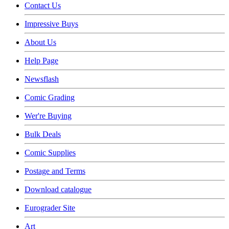
Contact Us
Impressive Buys
About Us
Help Page
Newsflash
Comic Grading
Wer're Buying
Bulk Deals
Comic Supplies
Postage and Terms
Download catalogue
Eurograder Site
Art