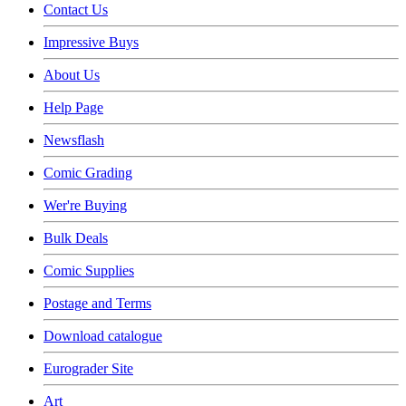
Contact Us
Impressive Buys
About Us
Help Page
Newsflash
Comic Grading
Wer're Buying
Bulk Deals
Comic Supplies
Postage and Terms
Download catalogue
Eurograder Site
Art