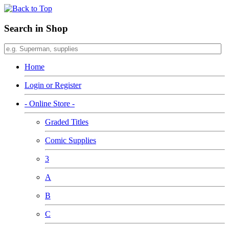
Search in Shop
Home
Login or Register
- Online Store -
Graded Titles
Comic Supplies
3
A
B
C