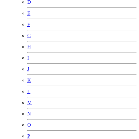
D
E
F
G
H
I
J
K
L
M
N
O
P