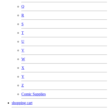
Q
R
S
T
U
V
W
X
Y
Z
Comic Supplies
shopping cart