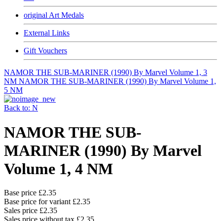
original Art Medals
External Links
Gift Vouchers
NAMOR THE SUB-MARINER (1990) By Marvel Volume 1, 3
NM
NAMOR THE SUB-MARINER (1990) By Marvel Volume 1,
5 NM
Back to: N
NAMOR THE SUB-
MARINER (1990) By Marvel
Volume 1, 4 NM
Base price
£2.35
Base price for variant
£2.35
Sales price
£2.35
Sales price without tax
£2.35