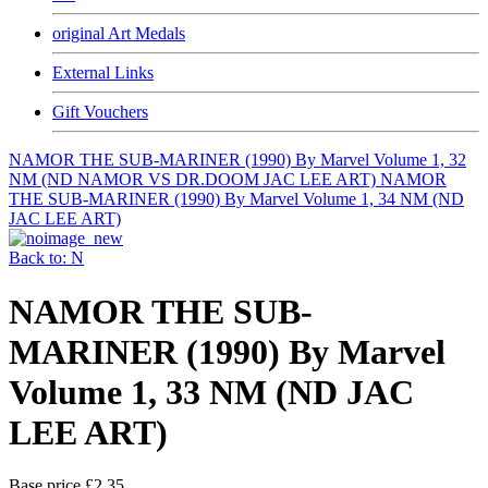
original Art Medals
External Links
Gift Vouchers
NAMOR THE SUB-MARINER (1990) By Marvel Volume 1, 32
NM (ND NAMOR VS DR.DOOM JAC LEE ART)
NAMOR
THE SUB-MARINER (1990) By Marvel Volume 1, 34 NM (ND
JAC LEE ART)
Back to: N
NAMOR THE SUB-
MARINER (1990) By Marvel
Volume 1, 33 NM (ND JAC
LEE ART)
Base price
£2.35