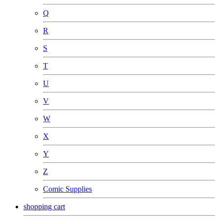
Q
R
S
T
U
V
W
X
Y
Z
Comic Supplies
shopping cart