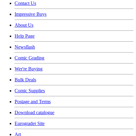
Contact Us
Impressive Buys
About Us
Help Page
Newsflash
Comic Grading
Wer're Buying
Bulk Deals
Comic Supplies
Postage and Terms
Download catalogue
Eurograder Site
Art