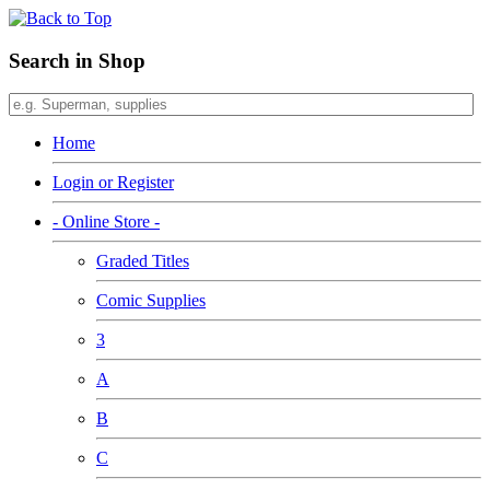
Search in Shop
Home
Login or Register
- Online Store -
Graded Titles
Comic Supplies
3
A
B
C