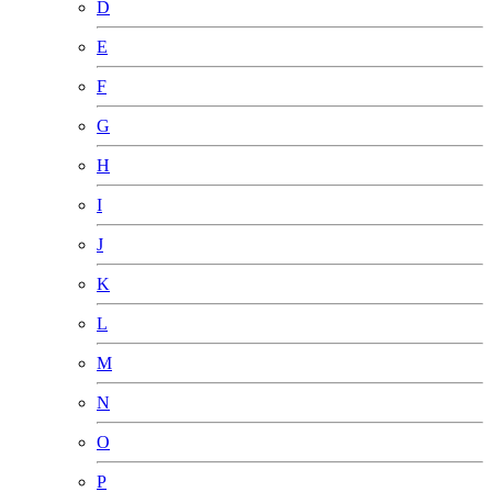
D
E
F
G
H
I
J
K
L
M
N
O
P