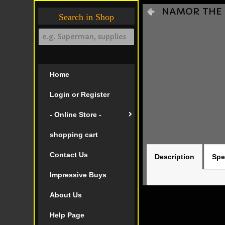
NAMOR THE S
Search in Shop
Home
Login or Register
- Online Store -
shopping cart
Contact Us
Description
Spe
Impressive Buys
About Us
Help Page