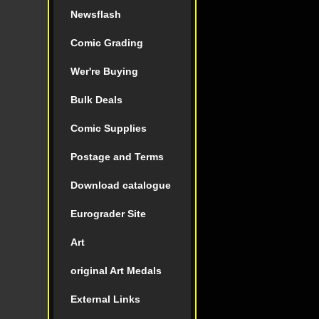
Newsflash
Comic Grading
Wer're Buying
Bulk Deals
Comic Supplies
Postage and Terms
Download catalogue
Eurograder Site
Art
original Art Medals
External Links