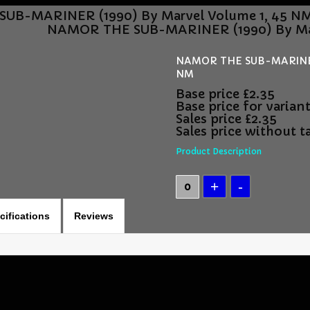
UB-MARINER (1990) By Marvel Volume 1, 45 N
NAMOR THE SUB-MARINER (1990) By Mar
NAMOR THE SUB-MARINER 
NM
Base price
£2.35
Base price for varian
Sales price
£2.35
Sales price without t
Product Description
cifications
Reviews