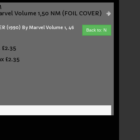
M
vel Volume 1,50 NM (FOIL COVER)
(1990) By Marvel Volume 1, 46
Back to: N
t
£2.35
ax
£2.35