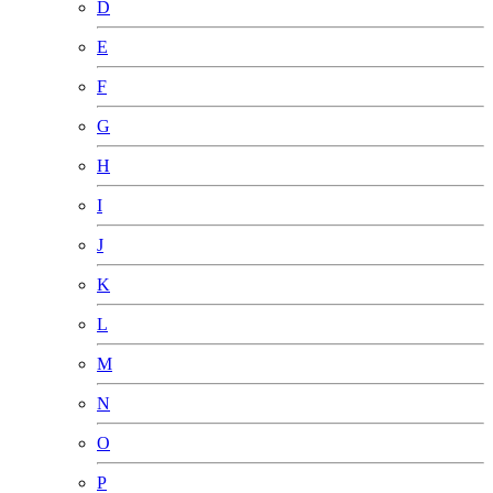
D
E
F
G
H
I
J
K
L
M
N
O
P