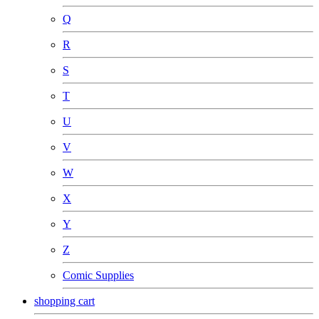
Q
R
S
T
U
V
W
X
Y
Z
Comic Supplies
shopping cart