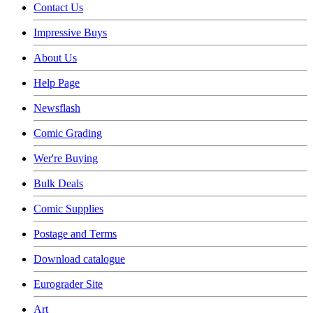
Contact Us
Impressive Buys
About Us
Help Page
Newsflash
Comic Grading
Wer're Buying
Bulk Deals
Comic Supplies
Postage and Terms
Download catalogue
Eurograder Site
Art