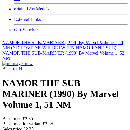
original Art Medals
External Links
Gift Vouchers
NAMOR THE SUB-MARINER (1990) By Marvel Volume 1,50
NM (ND LOVE AFFAIR BETWEEN NAMOR AND SUE)
NAMOR THE SUB-MARINER (1990) By Marvel Volume 1, 52
NM
Back to: N
NAMOR THE SUB-
MARINER (1990) By Marvel
Volume 1, 51 NM
Base price
£2.35
Base price for variant
£2.35
Sales price
£2.35