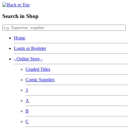
Search in Shop
Home
Login or Register
- Online Store -
Graded Titles
Comic Supplies
3
A
B
C