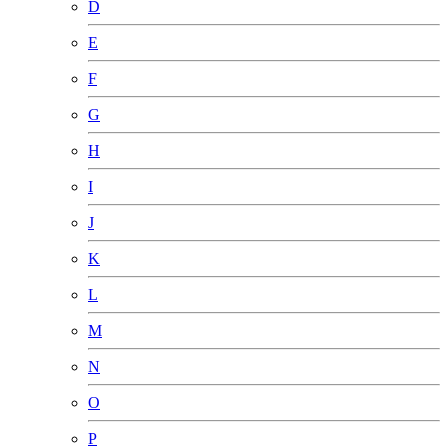
D
E
F
G
H
I
J
K
L
M
N
O
P