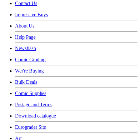
Contact Us
Impressive Buys
About Us
Help Page
Newsflash
Comic Grading
Wer're Buying
Bulk Deals
Comic Supplies
Postage and Terms
Download catalogue
Eurograder Site
Art