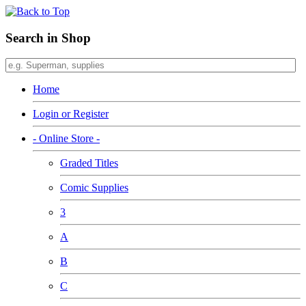
Search in Shop
Home
Login or Register
- Online Store -
Graded Titles
Comic Supplies
3
A
B
C