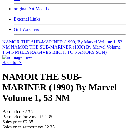
original Art Medals
External Links
Gift Vouchers
NAMOR THE SUB-MARINER (1990) By Marvel Volume 1, 52
NM
NAMOR THE SUB-MARINER (1990) By Marvel Volume
1,54 NM (LLYRA GIVES BIRTH TO NAMORS SON)
Back to: N
NAMOR THE SUB-
MARINER (1990) By Marvel
Volume 1, 53 NM
Base price
£2.35
Base price for variant
£2.35
Sales price
£2.35
Sales price without tax
£2.35