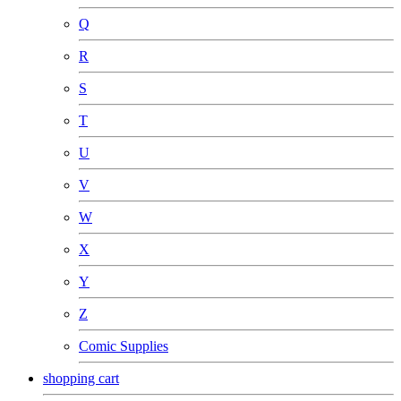
Q
R
S
T
U
V
W
X
Y
Z
Comic Supplies
shopping cart