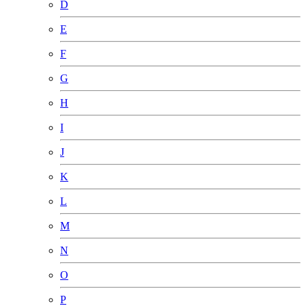
D
E
F
G
H
I
J
K
L
M
N
O
P