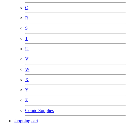
Q
R
S
T
U
V
W
X
Y
Z
Comic Supplies
shopping cart