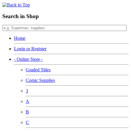
Search in Shop
Home
Login or Register
- Online Store -
Graded Titles
Comic Supplies
3
A
B
C