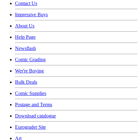
Contact Us
Impressive Buys
About Us
Help Page
Newsflash
Comic Grading
Wer're Buying
Bulk Deals
Comic Supplies
Postage and Terms
Download catalogue
Eurograder Site
Art