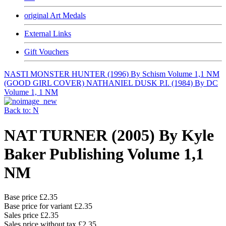
original Art Medals
External Links
Gift Vouchers
NASTI MONSTER HUNTER (1996) By Schism Volume 1,1 NM
(GOOD GIRL COVER)
NATHANIEL DUSK P.I. (1984) By DC
Volume 1, 1 NM
Back to: N
NAT TURNER (2005) By Kyle
Baker Publishing Volume 1,1
NM
Base price
£2.35
Base price for variant
£2.35
Sales price
£2.35
Sales price without tax
£2.35