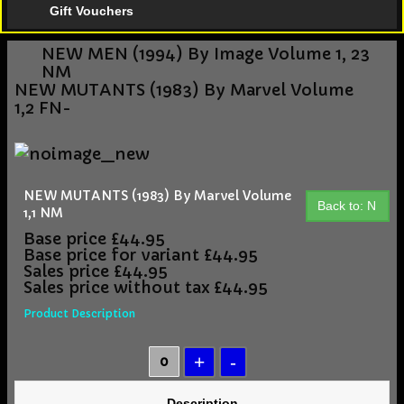
Gift Vouchers
NEW MEN (1994) By Image Volume 1, 23
NM
NEW MUTANTS (1983) By Marvel Volume
1,2 FN-
NEW MUTANTS (1983) By Marvel Volume
Back to: N
1,1 NM
Base price
£44.95
Base price for variant
£44.95
Sales price
£44.95
Sales price without tax
£44.95
Product Description
Description