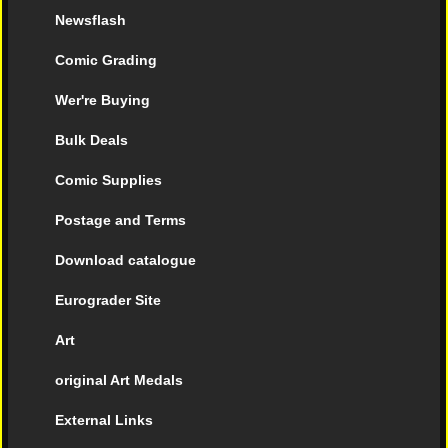
Newsflash
Comic Grading
Wer're Buying
Bulk Deals
Comic Supplies
Postage and Terms
Download catalogue
Eurograder Site
Art
original Art Medals
External Links