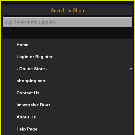
Search in Shop
Home
Login or Register
- Online Store -
shopping cart
Contact Us
Impressive Buys
About Us
Help Page