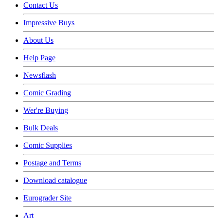
Contact Us
Impressive Buys
About Us
Help Page
Newsflash
Comic Grading
Wer're Buying
Bulk Deals
Comic Supplies
Postage and Terms
Download catalogue
Eurograder Site
Art