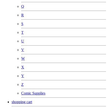
Q
R
S
T
U
V
W
X
Y
Z
Comic Supplies
shopping cart