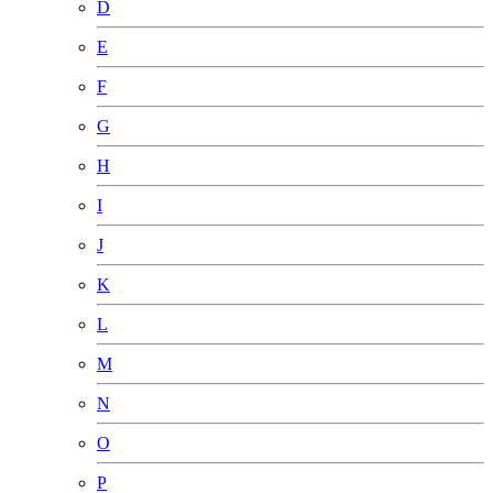
D
E
F
G
H
I
J
K
L
M
N
O
P