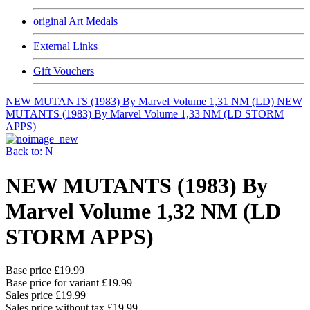
original Art Medals
External Links
Gift Vouchers
NEW MUTANTS (1983) By Marvel Volume 1,31 NM (LD)
NEW
MUTANTS (1983) By Marvel Volume 1,33 NM (LD STORM
APPS)
Back to: N
NEW MUTANTS (1983) By
Marvel Volume 1,32 NM (LD
STORM APPS)
Base price
£19.99
Base price for variant
£19.99
Sales price
£19.99
Sales price without tax
£19.99