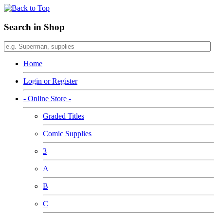
Search in Shop
Home
Login or Register
- Online Store -
Graded Titles
Comic Supplies
3
A
B
C