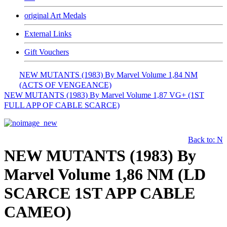
original Art Medals
External Links
Gift Vouchers
NEW MUTANTS (1983) By Marvel Volume 1,84 NM
(ACTS OF VENGEANCE)
NEW MUTANTS (1983) By Marvel Volume 1,87 VG+ (1ST
FULL APP OF CABLE SCARCE)
Back to: N
NEW MUTANTS (1983) By
Marvel Volume 1,86 NM (LD
SCARCE 1ST APP CABLE
CAMEO)