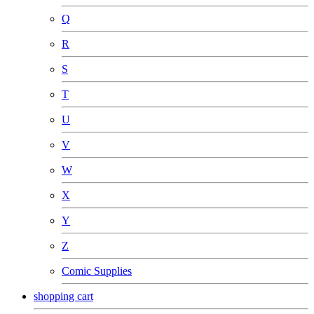
Q
R
S
T
U
V
W
X
Y
Z
Comic Supplies
shopping cart