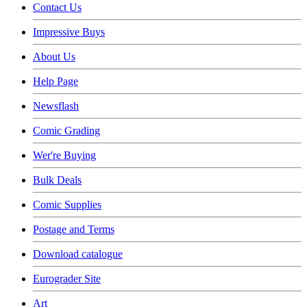
Contact Us
Impressive Buys
About Us
Help Page
Newsflash
Comic Grading
Wer're Buying
Bulk Deals
Comic Supplies
Postage and Terms
Download catalogue
Eurograder Site
Art