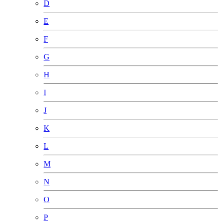
D
E
F
G
H
I
J
K
L
M
N
O
P