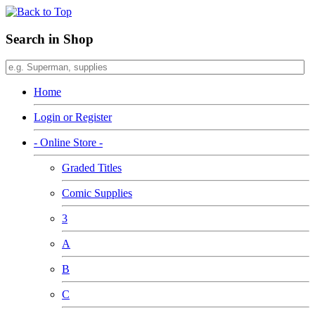
Search in Shop
Home
Login or Register
- Online Store -
Graded Titles
Comic Supplies
3
A
B
C