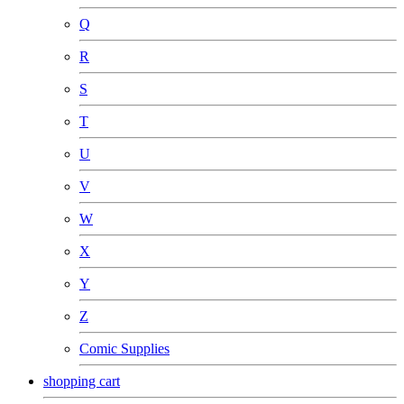
Q
R
S
T
U
V
W
X
Y
Z
Comic Supplies
shopping cart