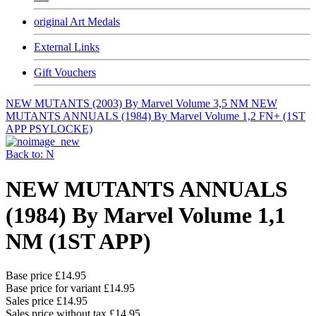
original Art Medals
External Links
Gift Vouchers
NEW MUTANTS (2003) By Marvel Volume 3,5 NM
NEW
MUTANTS ANNUALS (1984) By Marvel Volume 1,2 FN+ (1ST
APP PSYLOCKE)
Back to: N
NEW MUTANTS ANNUALS
(1984) By Marvel Volume 1,1
NM (1ST APP)
Base price
£14.95
Base price for variant
£14.95
Sales price
£14.95
Sales price without tax
£14.95