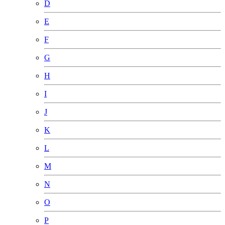
D
E
F
G
H
I
J
K
L
M
N
O
P