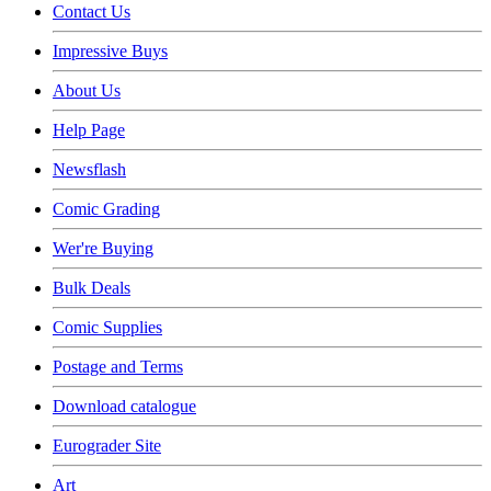
Contact Us
Impressive Buys
About Us
Help Page
Newsflash
Comic Grading
Wer're Buying
Bulk Deals
Comic Supplies
Postage and Terms
Download catalogue
Eurograder Site
Art