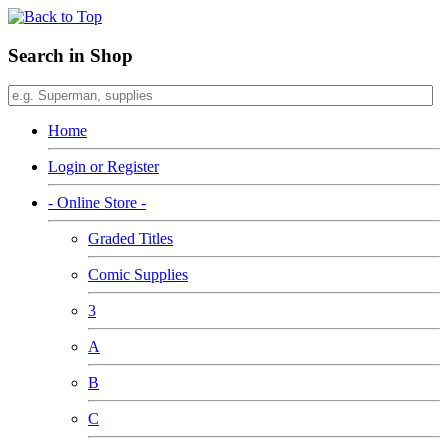
Search in Shop
Home
Login or Register
- Online Store -
Graded Titles
Comic Supplies
3
A
B
C