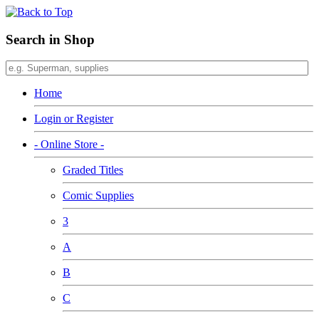
Search in Shop
Home
Login or Register
- Online Store -
Graded Titles
Comic Supplies
3
A
B
C