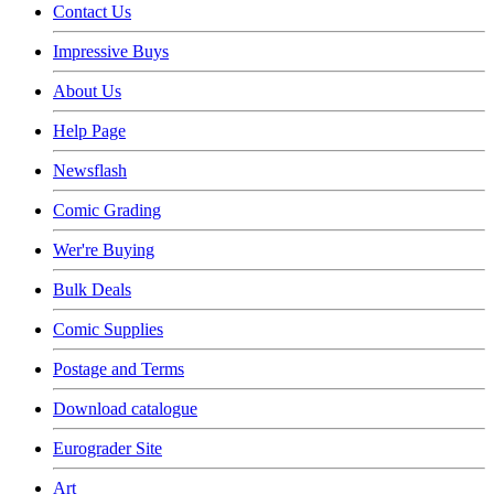
Contact Us
Impressive Buys
About Us
Help Page
Newsflash
Comic Grading
Wer're Buying
Bulk Deals
Comic Supplies
Postage and Terms
Download catalogue
Eurograder Site
Art