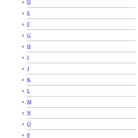
D
E
F
G
H
I
J
K
L
M
N
O
P