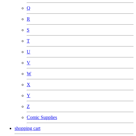
Q
R
S
T
U
V
W
X
Y
Z
Comic Supplies
shopping cart