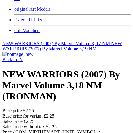
original Art Medals
External Links
Gift Vouchers
NEW WARRIORS (2007) By Marvel Volume 3, 17 NM
NEW
WARRIORS (2007) By Marvel Volume 3,19 NM
Back to: N
NEW WARRIORS (2007) By
Marvel Volume 3,18 NM
(IRONMAN)
Base price
£2.25
Base price for variant
£2.25
Sales price
£2.25
Sales price without tax
£2.25
Price / COM_VIRTUEMART_UNIT_SYMBOL_: