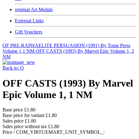
original Art Medals
External Links
Gift Vouchers
OF PRE-RAPHAELITE PERSUASION (1991) By Tome Press
Volume 1,1 NM
OFF CASTS (1993) By Marvel Epic Volume 1, 2
NM
Back to: O
OFF CASTS (1993) By Marvel
Epic Volume 1, 1 NM
Base price
£1.80
Base price for variant
£1.80
Sales price
£1.80
Sales price without tax
£1.80
Price / COM_VIRTUEMART_UNIT_SYMBOL_: