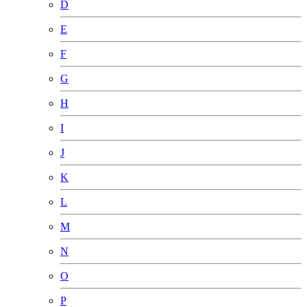
D
E
F
G
H
I
J
K
L
M
N
O
P