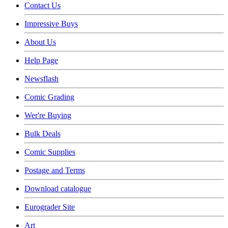
Contact Us
Impressive Buys
About Us
Help Page
Newsflash
Comic Grading
Wer're Buying
Bulk Deals
Comic Supplies
Postage and Terms
Download catalogue
Eurograder Site
Art