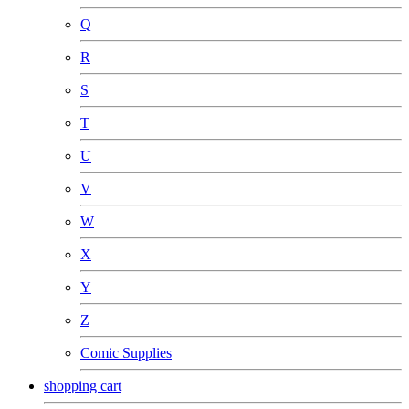
Q
R
S
T
U
V
W
X
Y
Z
Comic Supplies
shopping cart