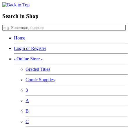
Search in Shop
Home
Login or Register
- Online Store -
Graded Titles
Comic Supplies
3
A
B
C