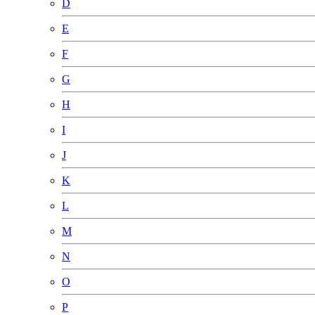
D
E
F
G
H
I
J
K
L
M
N
O
P