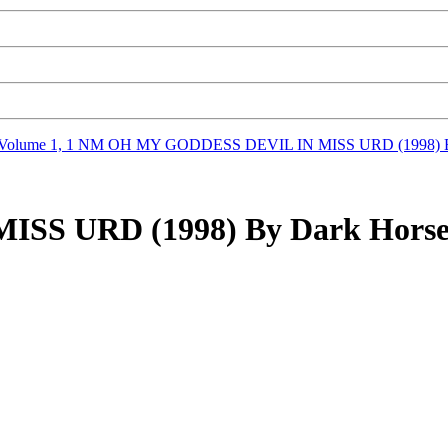
Volume 1, 1 NM
OH MY GODDESS DEVIL IN MISS URD (1998) By
S URD (1998) By Dark Horse 