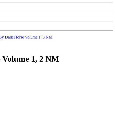
 Dark Horse Volume 1, 3 NM
Volume 1, 2 NM