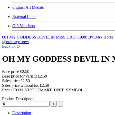
original Art Medals
External Links
Gift Vouchers
OH MY GODDESS DEVIL IN MISS URD (1998) By Dark Horse 
Back to: O
OH MY GODDESS DEVIL IN MIS
Base price
£2.50
Base price for variant
£2.50
Sales price
£2.50
Sales price without tax
£2.50
Price / COM_VIRTUEMART_UNIT_SYMBOL_:
Product Description
Description