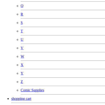
Q
R
S
T
U
V
W
X
Y
Z
Comic Supplies
shopping cart