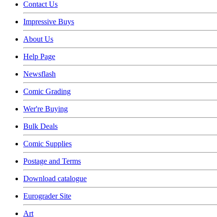
Contact Us
Impressive Buys
About Us
Help Page
Newsflash
Comic Grading
Wer're Buying
Bulk Deals
Comic Supplies
Postage and Terms
Download catalogue
Eurograder Site
Art