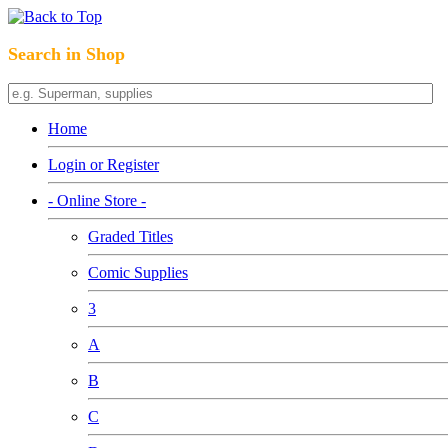
Search in Shop
Home
Login or Register
- Online Store -
Graded Titles
Comic Supplies
3
A
B
C