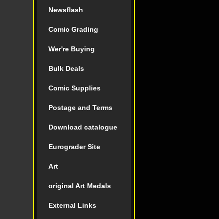
Newsflash
Comic Grading
Wer're Buying
Bulk Deals
Comic Supplies
Postage and Terms
Download catalogue
Eurograder Site
Art
original Art Medals
External Links