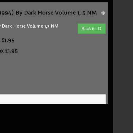
994) By Dark Horse Volume 1, 5 NM
 Dark Horse Volume 1,3 NM
Back to: O
t
£1.95
ax
£1.95