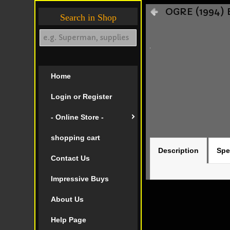
OGRE (1994) 
Search in Shop
Home
Login or Register
- Online Store -
shopping cart
Description
Spe
Contact Us
Impressive Buys
About Us
Help Page