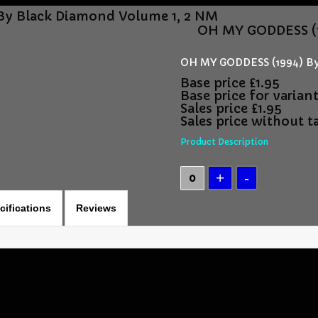
By Black Diamond Volume 1, 2 NM
OH MY GODDESS (1
OH MY GODDESS (1994) By
Base price
£1.95
Base price for varian
Sales price
£1.95
Sales price without t
Product Description
cifications
Reviews