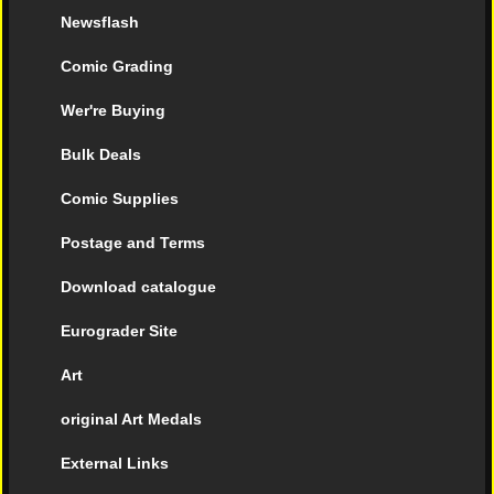
Newsflash
Comic Grading
Wer're Buying
Bulk Deals
Comic Supplies
Postage and Terms
Download catalogue
Eurograder Site
Art
original Art Medals
External Links