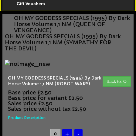
Gift Vouchers
OH MY GODDESS SPECIALS (1995) By Dark
Horse Volume 1,1 NM (QUEEN OF
VENGEANCE)
OH MY GODDESS SPECIALS (1995) By Dark
Horse Volume 1,1 NM (SYMPATHY FOR
THE DEVIL)
OH MY GODDESS SPECIALS (1995) By Dark
Back to: O
Horse Volume 1,1 NM (ROBOT WARS)
Base price
£2.50
Base price for variant
£2.50
Sales price
£2.50
Sales price without tax
£2.50
Product Description