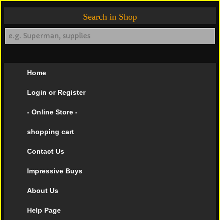
Search in Shop
Home
Login or Register
- Online Store -
shopping cart
Contact Us
Impressive Buys
About Us
Help Page