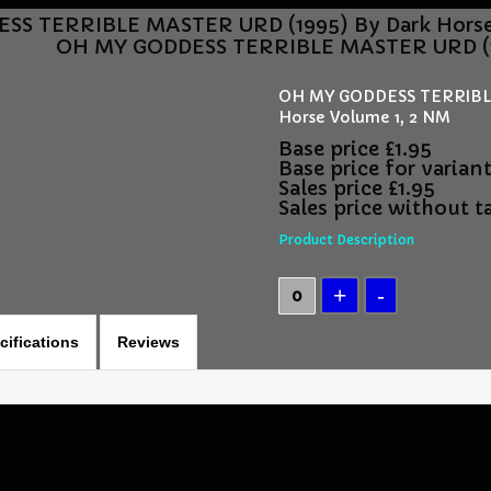
S TERRIBLE MASTER URD (1995) By Dark Horse 
OH MY GODDESS TERRIBLE MASTER URD (19
OH MY GODDESS TERRIBLE
Horse Volume 1, 2 NM
Base price
£1.95
Base price for varian
Sales price
£1.95
Sales price without t
Product Description
cifications
Reviews