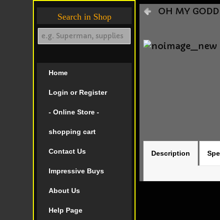
OH MY GODDES
Search in Shop
Home
Login or Register
- Online Store -
shopping cart
Contact Us
Description
Spe
Impressive Buys
About Us
Help Page