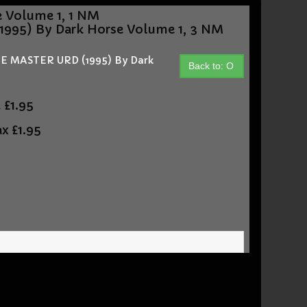
Volume 1, 1 NM
95) By Dark Horse Volume 1, 3 NM
 MASTER URD (1995) By Dark
Back to: O
t
£1.95
ax
£1.95