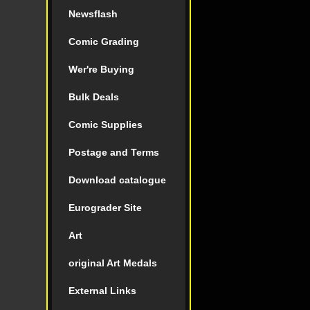
Newsflash
Comic Grading
Wer're Buying
Bulk Deals
Comic Supplies
Postage and Terms
Download catalogue
Eurograder Site
Art
original Art Medals
External Links