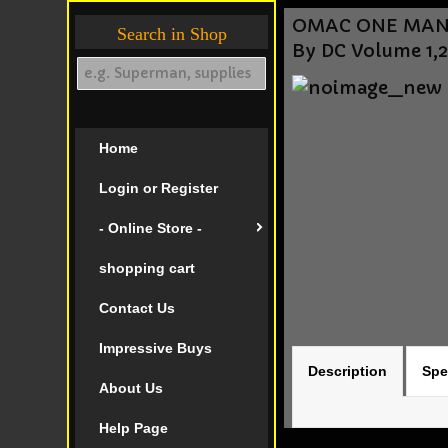
OMAC ONE MAN A
Search in Shop
By DC Volume 1,
Home
Login or Register
- Online Store -
shopping cart
Contact Us
Impressive Buys
Description
Spe
About Us
Help Page