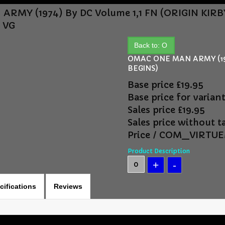
RMY (1974) By DC Volume 1,1 FN (ORIGIN KIR
2 VG
Back to: O
OMAC ONE MAN ARMY (197
BEGINS)
Base price
£19.95
Base price for varian
Sales price
£19.95
Sales price without t
Price / COM_VIRT
Product Description
cifications
Reviews