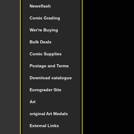
Newsflash
Comic Grading
Wer're Buying
Bulk Deals
Comic Supplies
Postage and Terms
Download catalogue
Eurograder Site
Art
original Art Medals
External Links