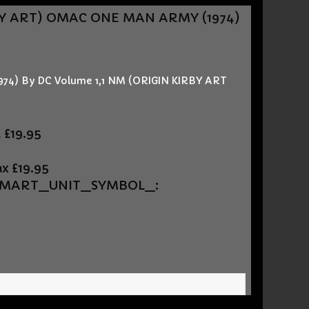
BY ART)
OMAC ONE MAN ARMY (1974)
4) By DC Volume 1,1 NM (ORIGIN KIRBY ART
t
£19.95
ax
£19.95
UEMART_UNIT_SYMBOL_: