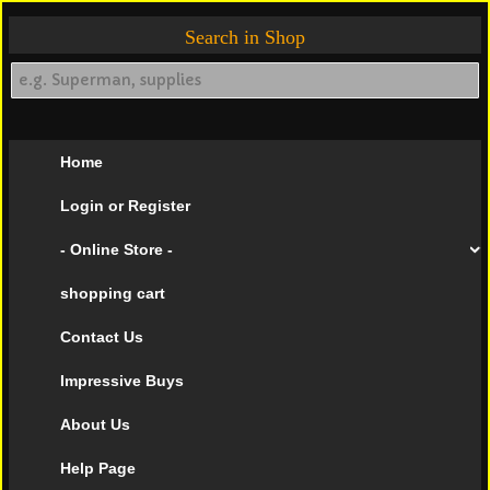
Search in Shop
Home
Login or Register
- Online Store -
shopping cart
Contact Us
Impressive Buys
About Us
Help Page