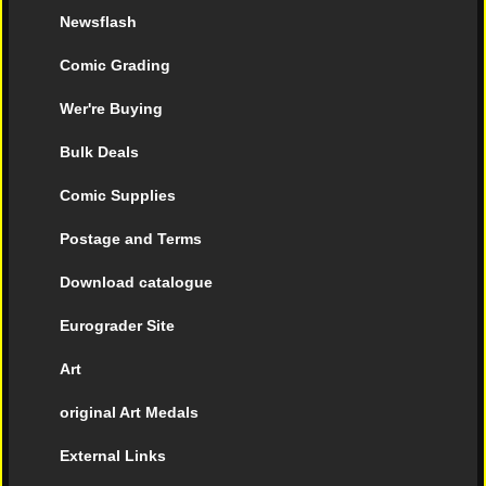
Newsflash
Comic Grading
Wer're Buying
Bulk Deals
Comic Supplies
Postage and Terms
Download catalogue
Eurograder Site
Art
original Art Medals
External Links