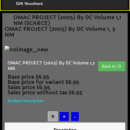
Gift Vouchers
OMAC PROJECT (2005) By DC Volume 1,1
NM (SCARCE)
OMAC PROJECT (2005) By DC Volume 1, 3
NM
OMAC PROJECT (2005) By DC Volume 1,2
Back to: O
NM
Base price
£6.95
Base price for variant
£6.95
Sales price
£6.95
Sales price without tax
£6.95
Product Description
Description