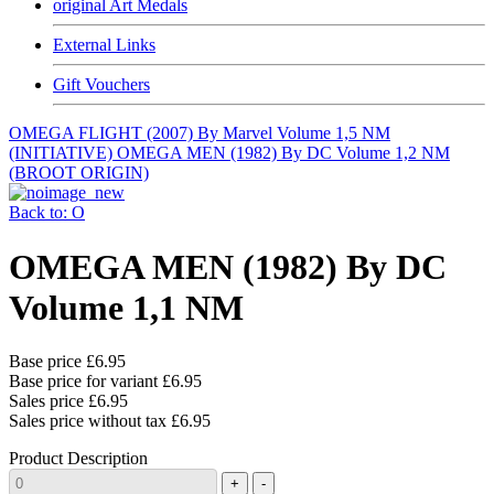
original Art Medals
External Links
Gift Vouchers
OMEGA FLIGHT (2007) By Marvel Volume 1,5 NM
(INITIATIVE)
OMEGA MEN (1982) By DC Volume 1,2 NM
(BROOT ORIGIN)
Back to: O
OMEGA MEN (1982) By DC
Volume 1,1 NM
Base price
£6.95
Base price for variant
£6.95
Sales price
£6.95
Sales price without tax
£6.95
Product Description