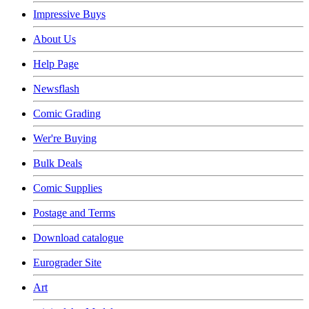
Impressive Buys
About Us
Help Page
Newsflash
Comic Grading
Wer're Buying
Bulk Deals
Comic Supplies
Postage and Terms
Download catalogue
Eurograder Site
Art