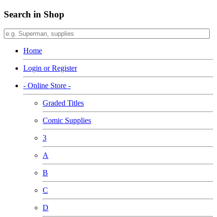
Search in Shop
Home
Login or Register
- Online Store -
Graded Titles
Comic Supplies
3
A
B
C
D