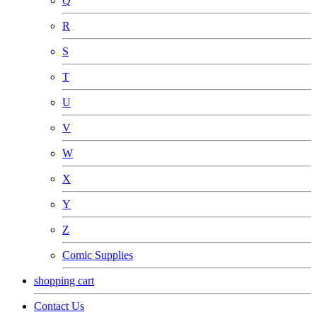
Q
R
S
T
U
V
W
X
Y
Z
Comic Supplies
shopping cart
Contact Us