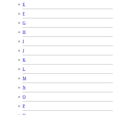
E
F
G
H
I
J
K
L
M
N
O
P