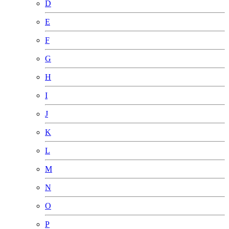
D
E
F
G
H
I
J
K
L
M
N
O
P