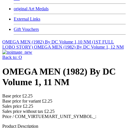
original Art Medals
External Links
Gift Vouchers
OMEGA MEN (1982) By DC Volume 1,10 NM (1ST FULL
LOBO STORY)
OMEGA MEN (1982) By DC Volume 1, 12 NM
Back to: O
OMEGA MEN (1982) By DC
Volume 1, 11 NM
Base price
£2.25
Base price for variant
£2.25
Sales price
£2.25
Sales price without tax
£2.25
Price / COM_VIRTUEMART_UNIT_SYMBOL_:
Product Description