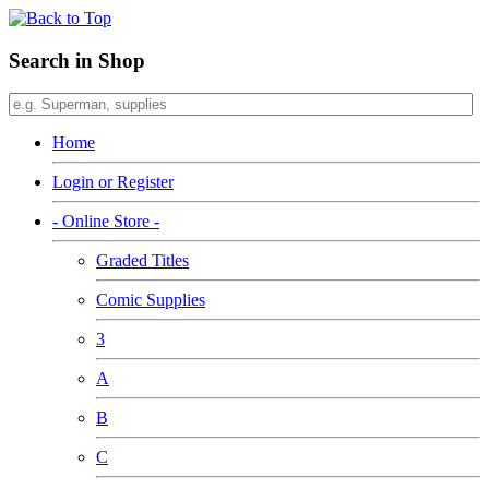
Search in Shop
Home
Login or Register
- Online Store -
Graded Titles
Comic Supplies
3
A
B
C