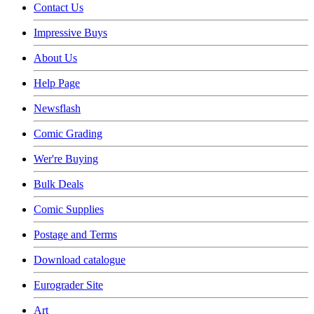
Contact Us
Impressive Buys
About Us
Help Page
Newsflash
Comic Grading
Wer're Buying
Bulk Deals
Comic Supplies
Postage and Terms
Download catalogue
Eurograder Site
Art