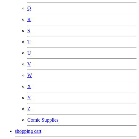
Q
R
S
T
U
V
W
X
Y
Z
Comic Supplies
shopping cart