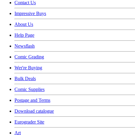
Contact Us
Impressive Buys
About Us
Help Page
Newsflash
Comic Grading
Wer're Buying
Bulk Deals
Comic Supplies
Postage and Terms
Download catalogue
Eurograder Site
Art