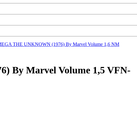
EGA THE UNKNOWN (1976) By Marvel Volume 1,6 NM
By Marvel Volume 1,5 VFN-