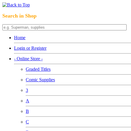
Search in Shop
Home
Login or Register
- Online Store -
Graded Titles
Comic Supplies
3
A
B
C