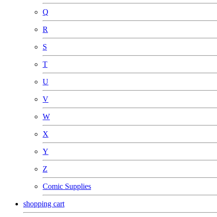
Q
R
S
T
U
V
W
X
Y
Z
Comic Supplies
shopping cart