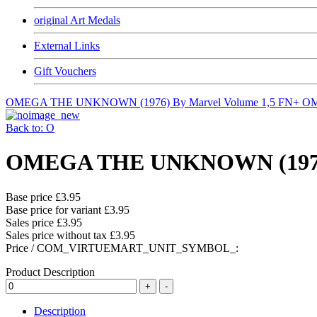
original Art Medals
External Links
Gift Vouchers
OMEGA THE UNKNOWN (1976) By Marvel Volume 1,5 FN+
OM
Back to: O
OMEGA THE UNKNOWN (1976) 
Base price
£3.95
Base price for variant
£3.95
Sales price
£3.95
Sales price without tax
£3.95
Price / COM_VIRTUEMART_UNIT_SYMBOL_:
Product Description
Description