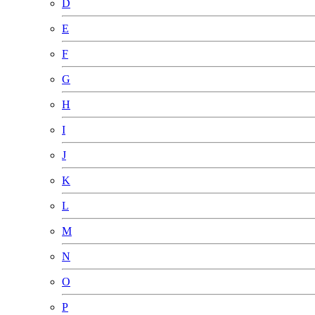
D
E
F
G
H
I
J
K
L
M
N
O
P