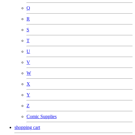
Q
R
S
T
U
V
W
X
Y
Z
Comic Supplies
shopping cart