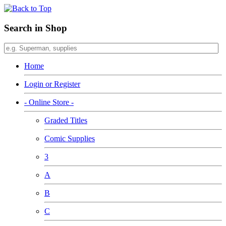
Search in Shop
Home
Login or Register
- Online Store -
Graded Titles
Comic Supplies
3
A
B
C