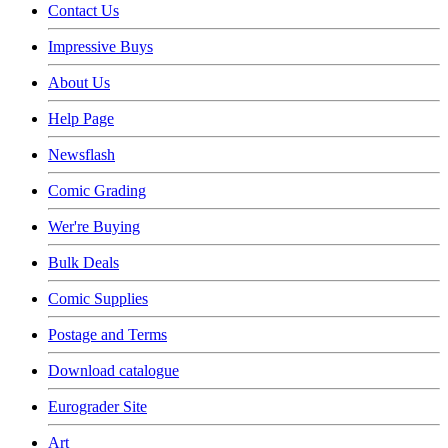
Contact Us
Impressive Buys
About Us
Help Page
Newsflash
Comic Grading
Wer're Buying
Bulk Deals
Comic Supplies
Postage and Terms
Download catalogue
Eurograder Site
Art