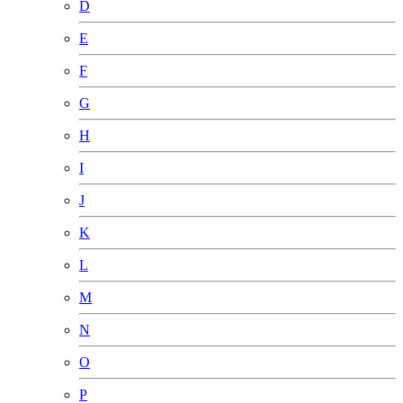
D
E
F
G
H
I
J
K
L
M
N
O
P