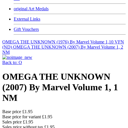
original Art Medals
External Links
Gift Vouchers
OMEGA THE UNKNOWN (1976) By Marvel Volume 1,10 VFN
(ND)
OMEGA THE UNKNOWN (2007) By Marvel Volume 1, 2
NM
Back to: O
OMEGA THE UNKNOWN
(2007) By Marvel Volume 1, 1
NM
Base price
£1.95
Base price for variant
£1.95
Sales price
£1.95
Sales price without tax
£1.95