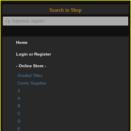
Search in Shop
Home
Login or Register
- Online Store -
Graded Titles
shopping cart
Comic Supplies
Contact Us
3
A
Impressive Buys
B
About Us
C
D
Help Page
E