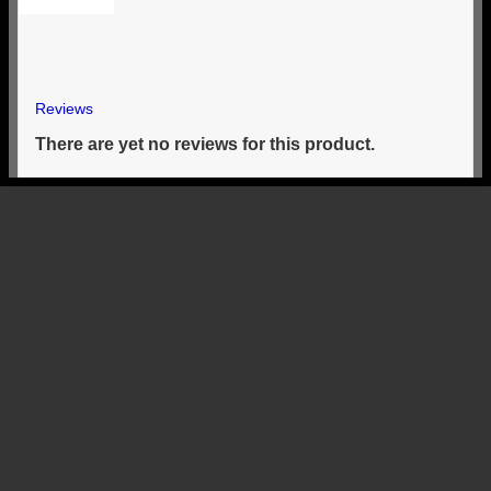
Reviews
There are yet no reviews for this product.