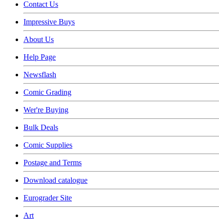
Contact Us
Impressive Buys
About Us
Help Page
Newsflash
Comic Grading
Wer're Buying
Bulk Deals
Comic Supplies
Postage and Terms
Download catalogue
Eurograder Site
Art