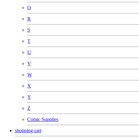
Q
R
S
T
U
V
W
X
Y
Z
Comic Supplies
shopping cart