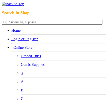
Search in Shop
Home
Login or Register
- Online Store -
Graded Titles
Comic Supplies
3
A
B
C