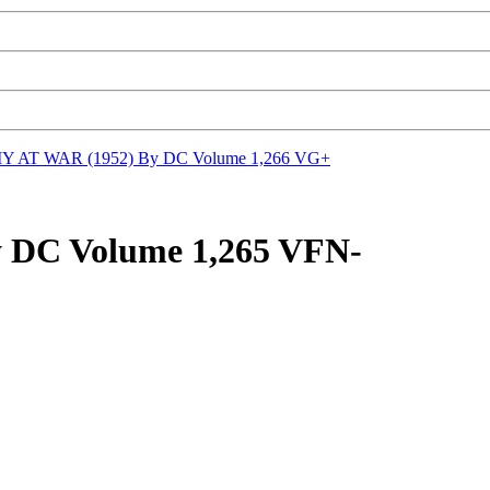
 AT WAR (1952) By DC Volume 1,266 VG+
DC Volume 1,265 VFN-