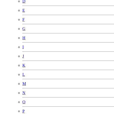
D
E
F
G
H
I
J
K
L
M
N
O
P