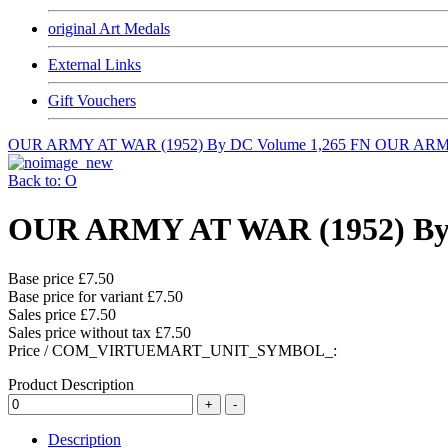
original Art Medals
External Links
Gift Vouchers
OUR ARMY AT WAR (1952) By DC Volume 1,265 FN
OUR ARMY
Back to: O
OUR ARMY AT WAR (1952) By 
Base price
£7.50
Base price for variant
£7.50
Sales price
£7.50
Sales price without tax
£7.50
Price / COM_VIRTUEMART_UNIT_SYMBOL_:
Product Description
Description