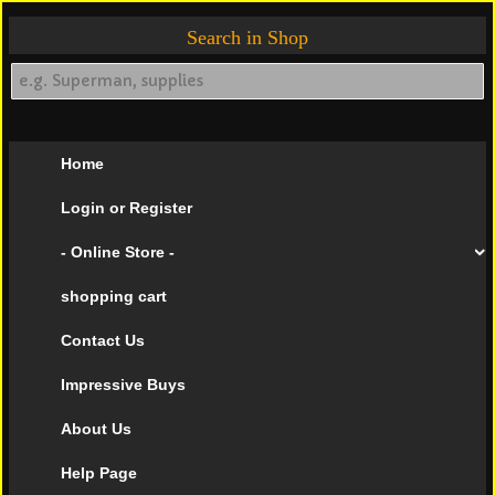
Search in Shop
Home
Login or Register
- Online Store -
shopping cart
Contact Us
Impressive Buys
About Us
Help Page