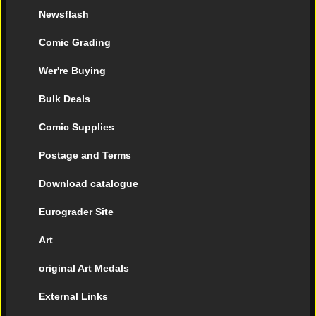
Newsflash
Comic Grading
Wer're Buying
Bulk Deals
Comic Supplies
Postage and Terms
Download catalogue
Eurograder Site
Art
original Art Medals
External Links