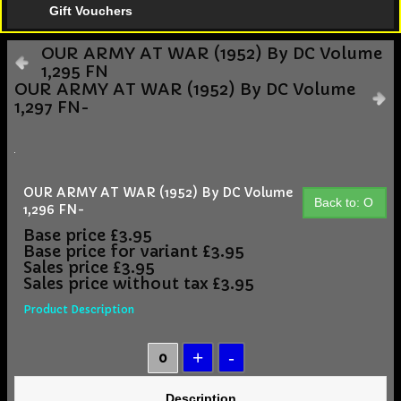
Gift Vouchers
OUR ARMY AT WAR (1952) By DC Volume
1,295 FN
OUR ARMY AT WAR (1952) By DC Volume
1,297 FN-
OUR ARMY AT WAR (1952) By DC Volume
Back to: O
1,296 FN-
Base price
£3.95
Base price for variant
£3.95
Sales price
£3.95
Sales price without tax
£3.95
Product Description
Description