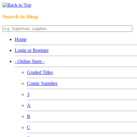
Search in Shop
Home
Login or Register
- Online Store -
Graded Titles
Comic Supplies
3
A
B
C