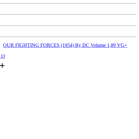
OUR FIGHTING FORCES (1954) By DC Volume 1,89 VG+
: O
+