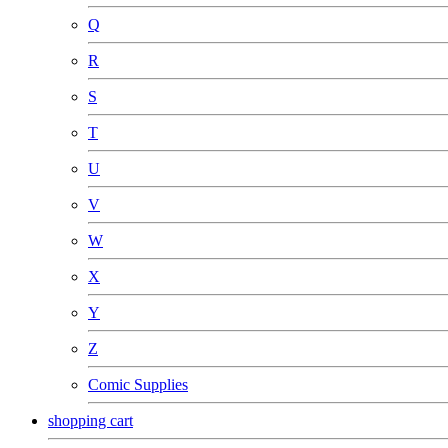
Q
R
S
T
U
V
W
X
Y
Z
Comic Supplies
shopping cart