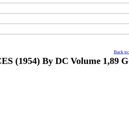
Back to
 (1954) By DC Volume 1,89 G