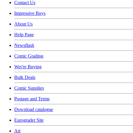
Contact Us
Impressive Buys
About Us
Help Page
Newsflash
Comic Grading
Wer're Buying
Bulk Deals
Comic Supplies
Postage and Terms
Download catalogue
Eurograder Site
Art