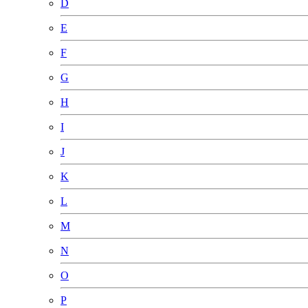
D
E
F
G
H
I
J
K
L
M
N
O
P