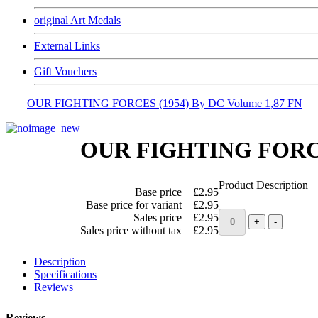
original Art Medals
External Links
Gift Vouchers
OUR FIGHTING FORCES (1954) By DC Volume 1,87 FN
OUR FIGHTING FORCES
Product Description
Base price
£2.95
Base price for variant
£2.95
Sales price
£2.95
Sales price without tax
£2.95
Description
Specifications
Reviews
Reviews