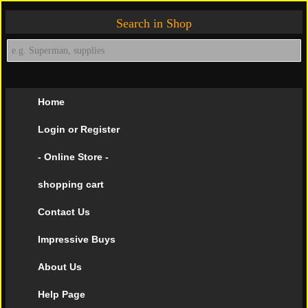
Search in Shop
Home
Login or Register
- Online Store -
shopping cart
Contact Us
Impressive Buys
About Us
Help Page