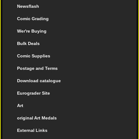
Newsflash
Comic Grading
Wer're Buying
Bulk Deals
Comic Supplies
Postage and Terms
Download catalogue
Eurograder Site
Art
original Art Medals
External Links