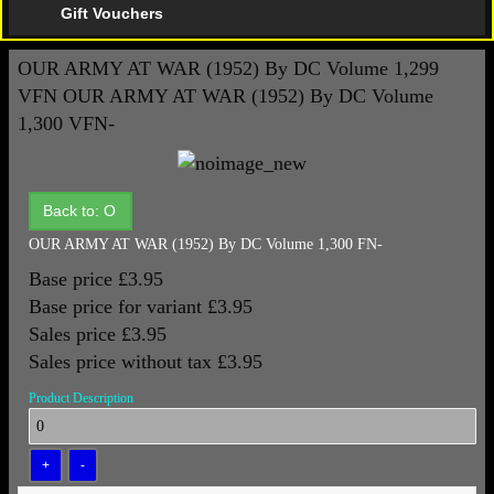
Gift Vouchers
OUR ARMY AT WAR (1952) By DC Volume 1,299
VFN
OUR ARMY AT WAR (1952) By DC Volume
1,300 VFN-
Back to: O
OUR ARMY AT WAR (1952) By DC Volume 1,300 FN-
Base price
£3.95
Base price for variant
£3.95
Sales price
£3.95
Sales price without tax
£3.95
Product Description