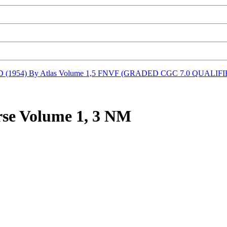
(1954) By Atlas Volume 1,5 FNVF (GRADED CGC 7.0 QUALIFI
se Volume 1, 3 NM