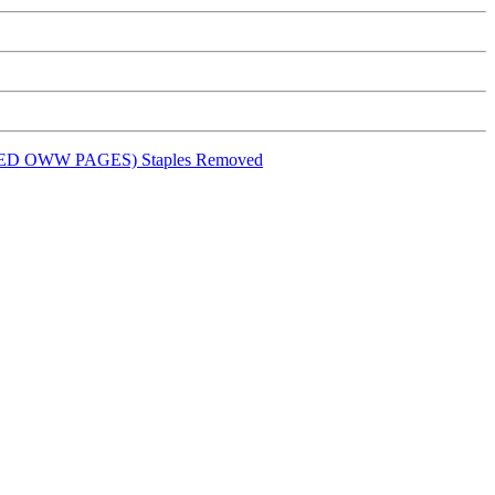
ED OWW PAGES) Staples Removed