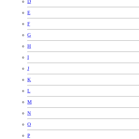
D
E
F
G
H
I
J
K
L
M
N
O
P