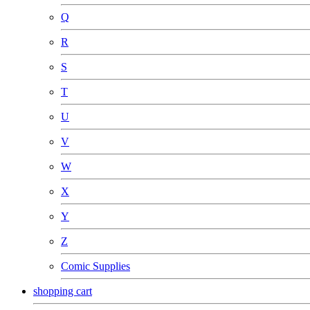
Q
R
S
T
U
V
W
X
Y
Z
Comic Supplies
shopping cart