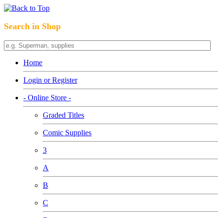
Search in Shop
Home
Login or Register
- Online Store -
Graded Titles
Comic Supplies
3
A
B
C