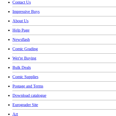
Contact Us
Impressive Buys
About Us
Help Page
Newsflash
Comic Grading
Wer're Buying
Bulk Deals
Comic Supplies
Postage and Terms
Download catalogue
Eurograder Site
Art