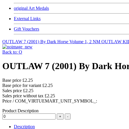
original Art Medals
External Links
Gift Vouchers
OUTLAW 7 (2001) By Dark Horse Volume 1, 2 NM
OUTLAW KID 
Back to: O
OUTLAW 7 (2001) By Dark Hor
Base price
£2.25
Base price for variant
£2.25
Sales price
£2.25
Sales price without tax
£2.25
Price / COM_VIRTUEMART_UNIT_SYMBOL_:
Product Description
Description