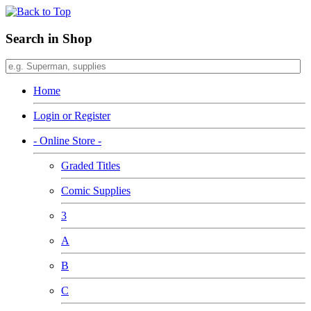
Search in Shop
Home
Login or Register
- Online Store -
Graded Titles
Comic Supplies
3
A
B
C