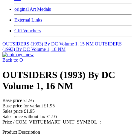
original Art Medals
External Links
Gift Vouchers
OUTSIDERS (1993) By DC Volume 1, 15 NM
OUTSIDERS
(1993) By DC Volume 1, 18 NM
Back to: O
OUTSIDERS (1993) By DC
Volume 1, 16 NM
Base price
£1.95
Base price for variant
£1.95
Sales price
£1.95
Sales price without tax
£1.95
Price / COM_VIRTUEMART_UNIT_SYMBOL_:
Product Description