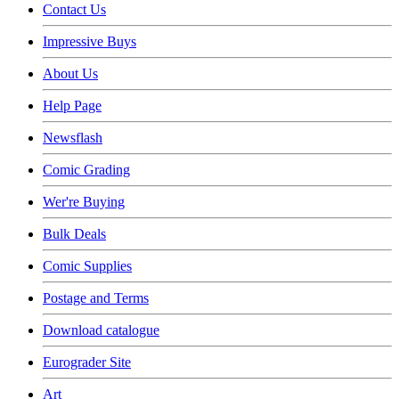
Contact Us
Impressive Buys
About Us
Help Page
Newsflash
Comic Grading
Wer're Buying
Bulk Deals
Comic Supplies
Postage and Terms
Download catalogue
Eurograder Site
Art