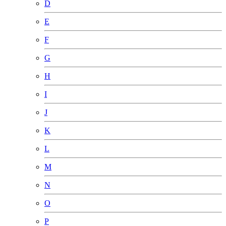
D
E
F
G
H
I
J
K
L
M
N
O
P