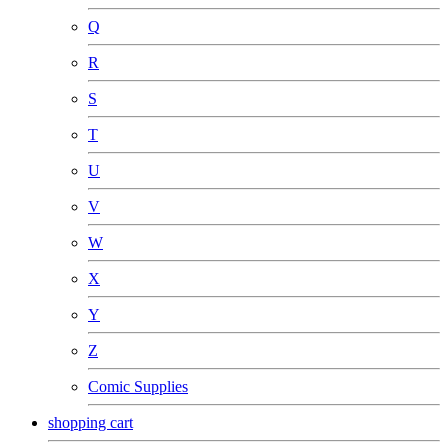
Q
R
S
T
U
V
W
X
Y
Z
Comic Supplies
shopping cart