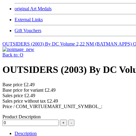
original Art Medals
External Links
Gift Vouchers
OUTSIDERS (2003) By DC Volume 2,22 NM (BATMAN APPS)
O
Back to: O
OUTSIDERS (2003) By DC Vol
Base price
£2.49
Base price for variant
£2.49
Sales price
£2.49
Sales price without tax
£2.49
Price / COM_VIRTUEMART_UNIT_SYMBOL_:
Product Description
Description