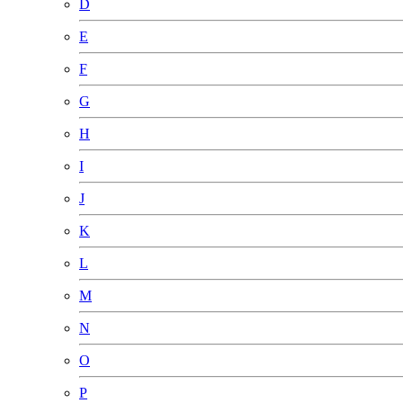
D
E
F
G
H
I
J
K
L
M
N
O
P