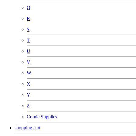
Q
R
S
T
U
V
W
X
Y
Z
Comic Supplies
shopping cart