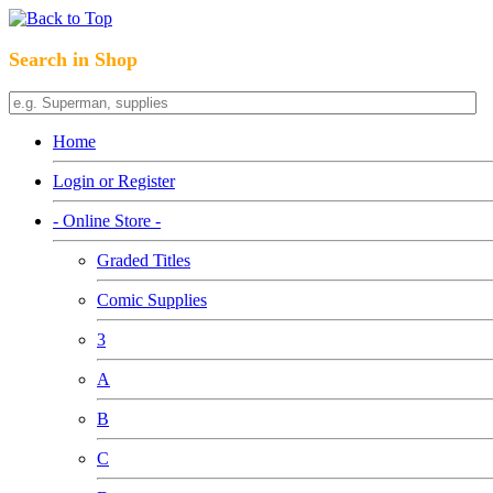
Search in Shop
Home
Login or Register
- Online Store -
Graded Titles
Comic Supplies
3
A
B
C