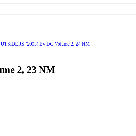
UTSIDERS (2003) By DC Volume 2, 24 NM
ume 2, 23 NM