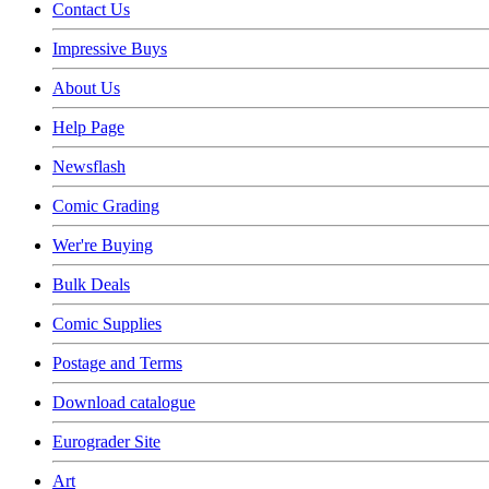
Contact Us
Impressive Buys
About Us
Help Page
Newsflash
Comic Grading
Wer're Buying
Bulk Deals
Comic Supplies
Postage and Terms
Download catalogue
Eurograder Site
Art