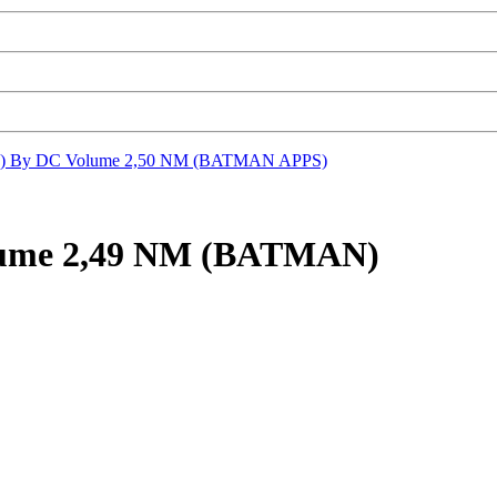
) By DC Volume 2,50 NM (BATMAN APPS)
lume 2,49 NM (BATMAN)