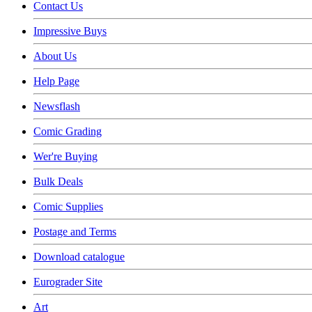
Contact Us
Impressive Buys
About Us
Help Page
Newsflash
Comic Grading
Wer're Buying
Bulk Deals
Comic Supplies
Postage and Terms
Download catalogue
Eurograder Site
Art