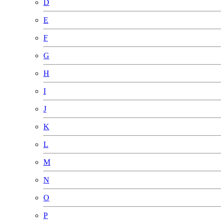
D
E
F
G
H
I
J
K
L
M
N
O
P