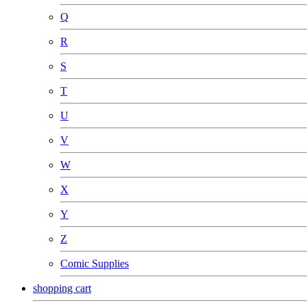
Q
R
S
T
U
V
W
X
Y
Z
Comic Supplies
shopping cart