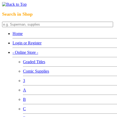
Search in Shop
Home
Login or Register
- Online Store -
Graded Titles
Comic Supplies
3
A
B
C