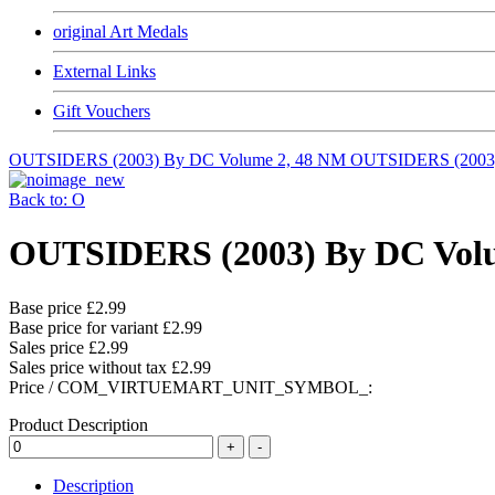
original Art Medals
External Links
Gift Vouchers
OUTSIDERS (2003) By DC Volume 2, 48 NM
OUTSIDERS (2003
Back to: O
OUTSIDERS (2003) By DC Vo
Base price
£2.99
Base price for variant
£2.99
Sales price
£2.99
Sales price without tax
£2.99
Price / COM_VIRTUEMART_UNIT_SYMBOL_:
Product Description
Description