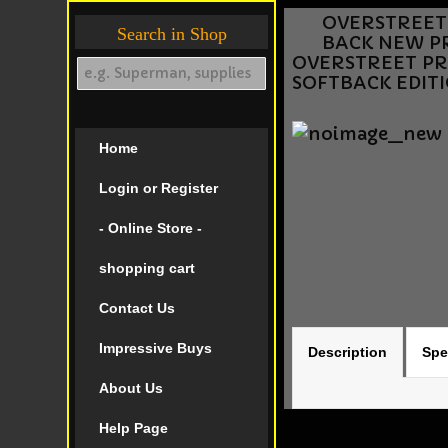
OVERSTREET P
Search in Shop
BACK NEW PR
OVERSTREET PRIC
SOFTBACK EDIT
Home
Login or Register
- Online Store -
shopping cart
Contact Us
Impressive Buys
Description
Spe
About Us
Help Page