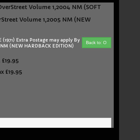
OverStreet Volume 1,2004 NM (SOFT
rStreet Volume 1,2005 NM (NEW
1971) Extra Postage may apply By
Back to: O
05 NM (NEW HARDBACK EDITION)
t
£19.95
ax
£19.95