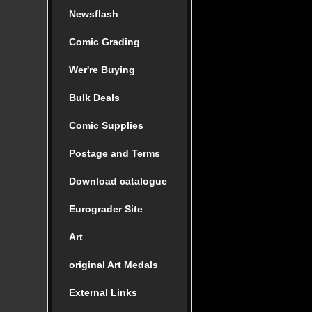
Newsflash
Comic Grading
Wer're Buying
Bulk Deals
Comic Supplies
Postage and Terms
Download catalogue
Eurograder Site
Art
original Art Medals
External Links