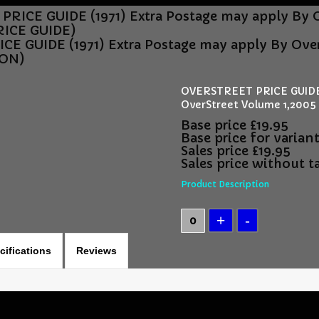
RICE GUIDE (1971) Extra Postage may apply By 
ICE GUIDE)
E GUIDE (1971) Extra Postage may apply By Ove
ION)
OVERSTREET PRICE GUIDE (
OverStreet Volume 1,20
Base price
£19.95
Base price for varian
Sales price
£19.95
Sales price without t
Product Description
cifications
Reviews