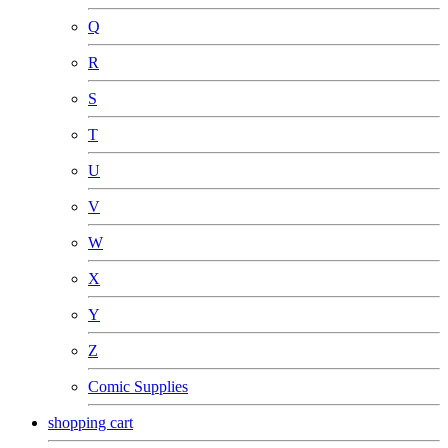
Q
R
S
T
U
V
W
X
Y
Z
Comic Supplies
shopping cart