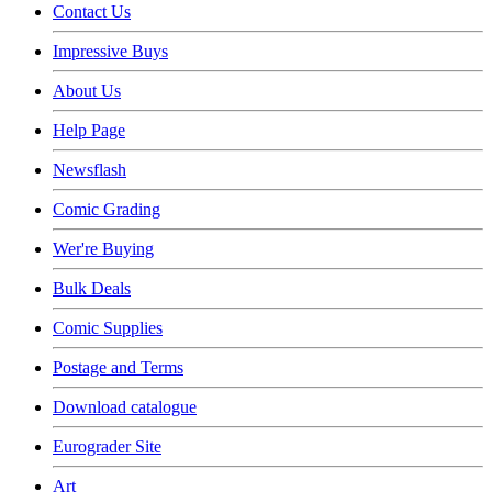
Contact Us
Impressive Buys
About Us
Help Page
Newsflash
Comic Grading
Wer're Buying
Bulk Deals
Comic Supplies
Postage and Terms
Download catalogue
Eurograder Site
Art