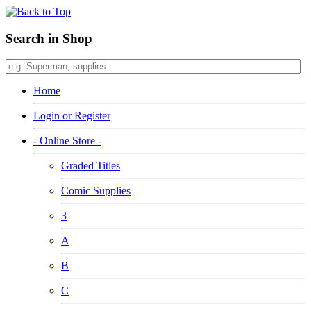
Search in Shop
Home
Login or Register
- Online Store -
Graded Titles
Comic Supplies
3
A
B
C