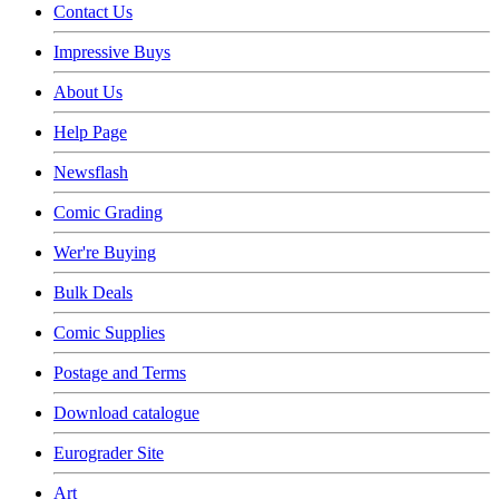
Contact Us
Impressive Buys
About Us
Help Page
Newsflash
Comic Grading
Wer're Buying
Bulk Deals
Comic Supplies
Postage and Terms
Download catalogue
Eurograder Site
Art