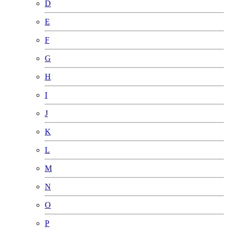
D
E
F
G
H
I
J
K
L
M
N
O
P