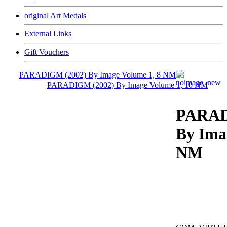
original Art Medals
External Links
Gift Vouchers
PARADIGM (2002) By Image Volume 1, 8 NM
PARADIGM (2002) By Image Volume 1, 10 NM
PARAD
By Ima
NM