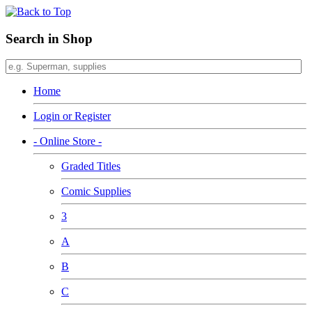
Search in Shop
Home
Login or Register
- Online Store -
Graded Titles
Comic Supplies
3
A
B
C