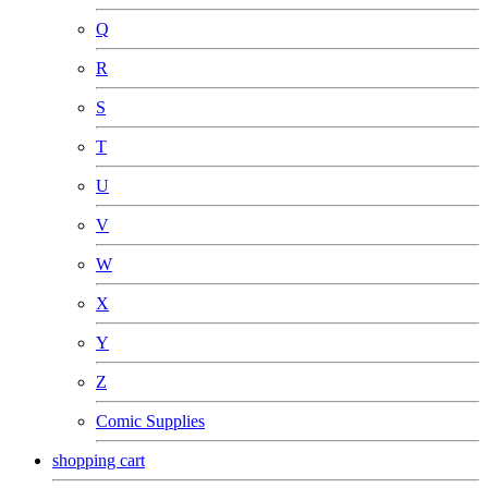
Q
R
S
T
U
V
W
X
Y
Z
Comic Supplies
shopping cart