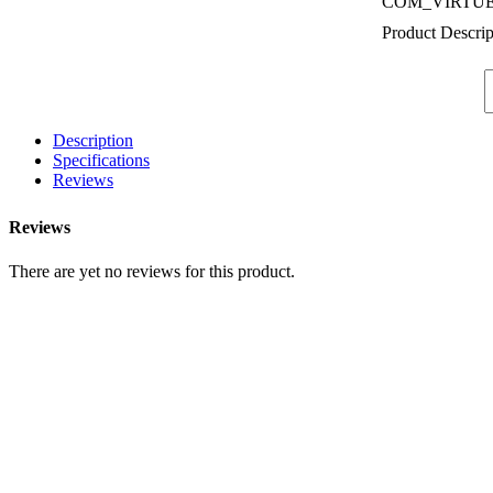
COM_VIRTU
Product Descrip
Description
Specifications
Reviews
Reviews
There are yet no reviews for this product.