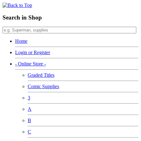
Search in Shop
Home
Login or Register
- Online Store -
Graded Titles
Comic Supplies
3
A
B
C