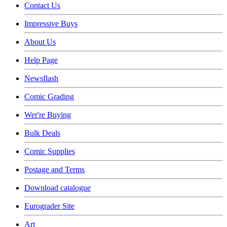
Contact Us
Impressive Buys
About Us
Help Page
Newsflash
Comic Grading
Wer're Buying
Bulk Deals
Comic Supplies
Postage and Terms
Download catalogue
Eurograder Site
Art