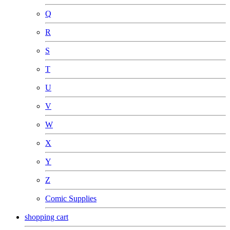
Q
R
S
T
U
V
W
X
Y
Z
Comic Supplies
shopping cart