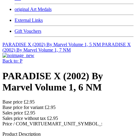
original Art Medals
External Links
Gift Vouchers
PARADISE X (2002) By Marvel Volume 1, 5 NM
PARADISE X
(2002) By Marvel Volume 1, 7 NM
Back to: P
PARADISE X (2002) By
Marvel Volume 1, 6 NM
Base price
£2.95
Base price for variant
£2.95
Sales price
£2.95
Sales price without tax
£2.95
Price / COM_VIRTUEMART_UNIT_SYMBOL_:
Product Description