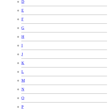
D
E
F
G
H
I
J
K
L
M
N
O
P