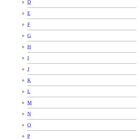
D
E
F
G
H
I
J
K
L
M
N
O
P