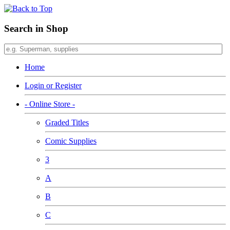
Search in Shop
Home
Login or Register
- Online Store -
Graded Titles
Comic Supplies
3
A
B
C