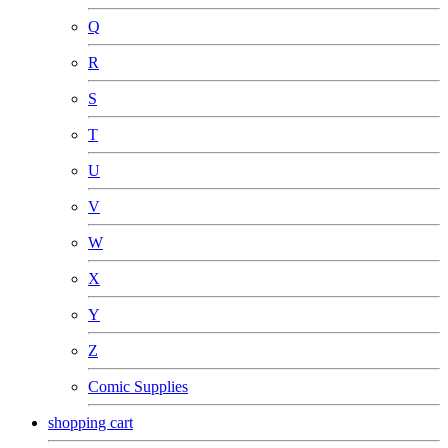
Q
R
S
T
U
V
W
X
Y
Z
Comic Supplies
shopping cart