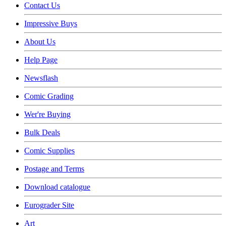
Contact Us
Impressive Buys
About Us
Help Page
Newsflash
Comic Grading
Wer're Buying
Bulk Deals
Comic Supplies
Postage and Terms
Download catalogue
Eurograder Site
Art