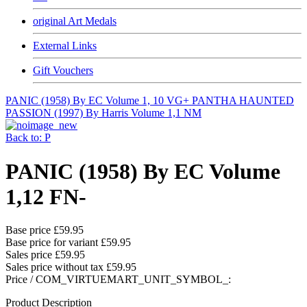
original Art Medals
External Links
Gift Vouchers
PANIC (1958) By EC Volume 1, 10 VG+
PANTHA HAUNTED
PASSION (1997) By Harris Volume 1,1 NM
Back to: P
PANIC (1958) By EC Volume
1,12 FN-
Base price
£59.95
Base price for variant
£59.95
Sales price
£59.95
Sales price without tax
£59.95
Price / COM_VIRTUEMART_UNIT_SYMBOL_:
Product Description