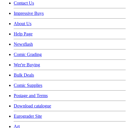
Contact Us
Impressive Buys
About Us
Help Page
Newsflash
Comic Grading
Wer're Buying
Bulk Deals
Comic Supplies
Postage and Terms
Download catalogue
Eurograder Site
Art