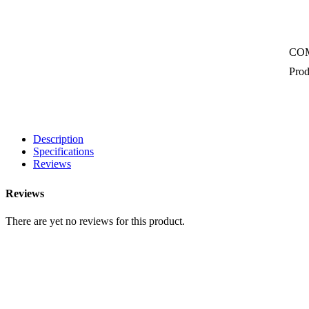
CO
Prod
Description
Specifications
Reviews
Reviews
There are yet no reviews for this product.