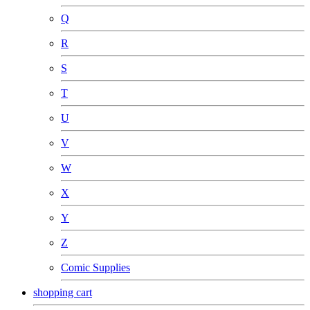
Q
R
S
T
U
V
W
X
Y
Z
Comic Supplies
shopping cart