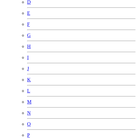
D
E
F
G
H
I
J
K
L
M
N
O
P