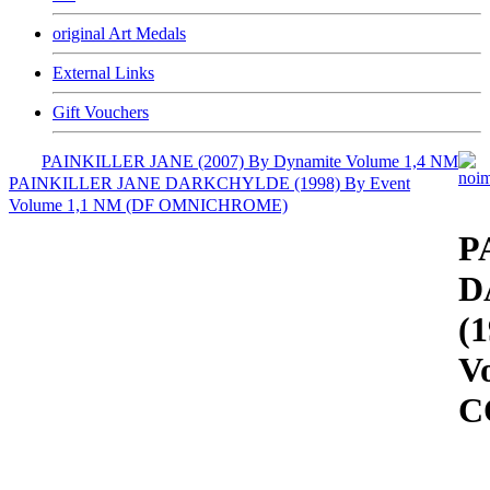
original Art Medals
External Links
Gift Vouchers
PAINKILLER JANE (2007) By Dynamite Volume 1,4 NM
PAINKILLER JANE DARKCHYLDE (1998) By Event
Volume 1,1 NM (DF OMNICHROME)
P
D
(
V
C