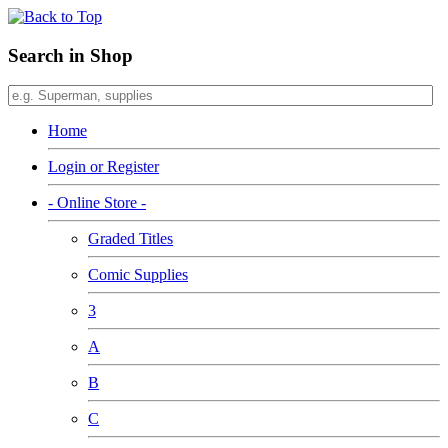
Search in Shop
Home
Login or Register
- Online Store -
Graded Titles
Comic Supplies
3
A
B
C