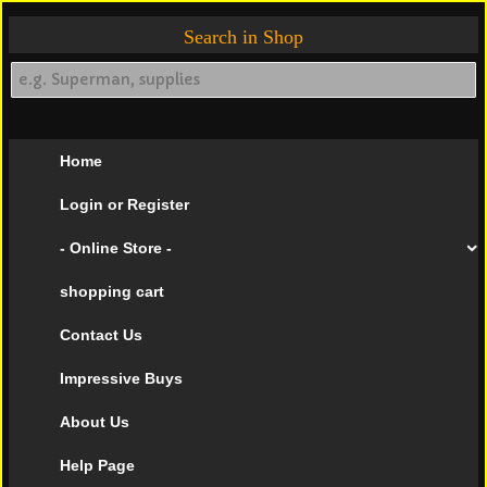
Search in Shop
Home
Login or Register
- Online Store -
shopping cart
Contact Us
Impressive Buys
About Us
Help Page