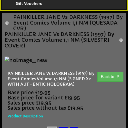
Gift Vouchers
PAINKILLER JANE Vs DARKNESS (1997) By
Event Comics Volume 1,1 NM (QUESADA
CVR)
PAINKILLER JANE Vs DARKNESS (1997) By
Event Comics Volume 1,1 NM (SILVESTRI
COVER)
PAINKILLER JANE Vs DARKNESS (1997) By
Back to: P
Event Comics Volume 1,1 NM (SIGNED X2
WITH AUTHENTIC HOLOGRAM)
Base price
£19.95
Base price for variant
£19.95
Sales price
£19.95
Sales price without tax
£19.95
Product Description