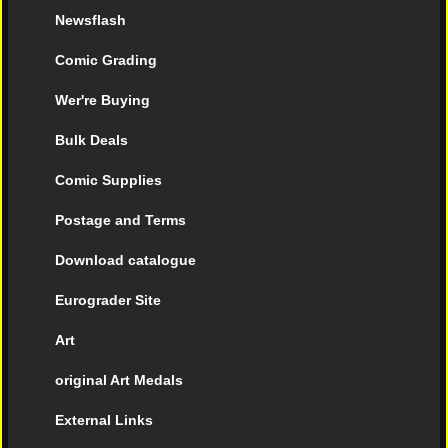
Newsflash
Comic Grading
Wer're Buying
Bulk Deals
Comic Supplies
Postage and Terms
Download catalogue
Eurograder Site
Art
original Art Medals
External Links