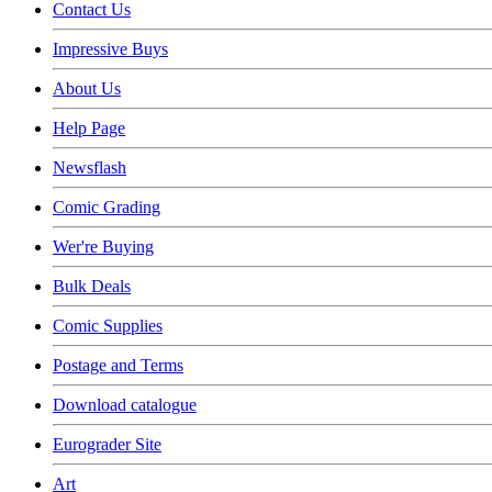
Contact Us
Impressive Buys
About Us
Help Page
Newsflash
Comic Grading
Wer're Buying
Bulk Deals
Comic Supplies
Postage and Terms
Download catalogue
Eurograder Site
Art