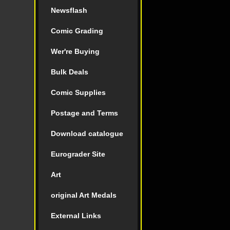
Newsflash
Comic Grading
Wer're Buying
Bulk Deals
Comic Supplies
Postage and Terms
Download catalogue
Eurograder Site
Art
original Art Medals
External Links