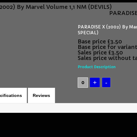
2002) By Marvel Volume 1,1 NM (DEVILS)
PARADISE 
PARADISE X (2002) By Ma
SPECIAL)
Base price
£3.50
Base price for varian
Sales price
£3.50
Sales price without t
Product Description
cifications
Reviews