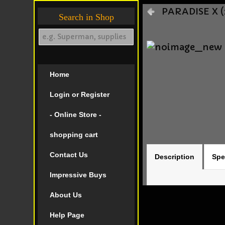
PARADISE X (
Search in Shop
Home
Login or Register
- Online Store -
shopping cart
Contact Us
Description
Spe
Impressive Buys
About Us
Help Page