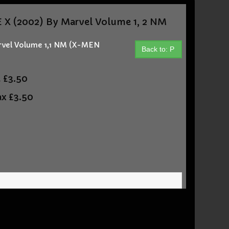
X (2002) By Marvel Volume 1, 2 NM
rvel Volume 1,1 NM (X-MEN
Back to: P
t
£3.50
ax
£3.50