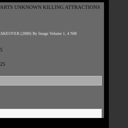
PARTS UNKNOWN KILLING ATTRACTIONS
EOVER (2000) By Image Volume 1, 4 NM
25
.25