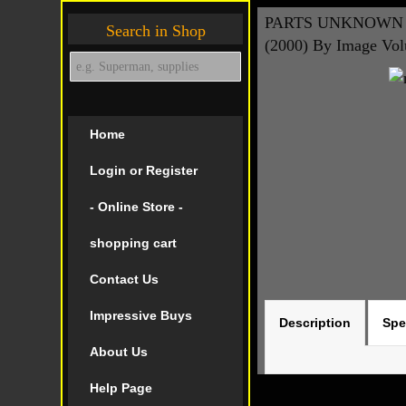
PARTS UNKNOWN H
Search in Shop
(2000) By Image Vo
Home
Login or Register
- Online Store -
shopping cart
Contact Us
Impressive Buys
Description
Spe
About Us
Help Page