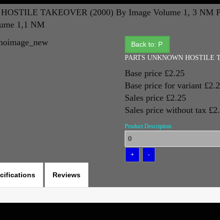
OSTILE TAKEOVER (2000) By Image Volume 1, 3 NM
lume 1,1 NM
Back to: P
PARTS UNKNOWN HOSTILE TAK
Base price
£2.25
Base price for variant
£2.
Sales price
£2.25
Sales price without tax
£2
Product Description
cifications
Reviews