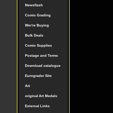
Newsflash
Comic Grading
Wer're Buying
Bulk Deals
Comic Supplies
Postage and Terms
Download catalogue
Eurograder Site
Art
original Art Medals
External Links