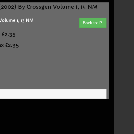
2002) By Crossgen Volume 1, 14 NM
Volume 1, 13 NM
Back to: P
t
£2.35
ax
£2.35