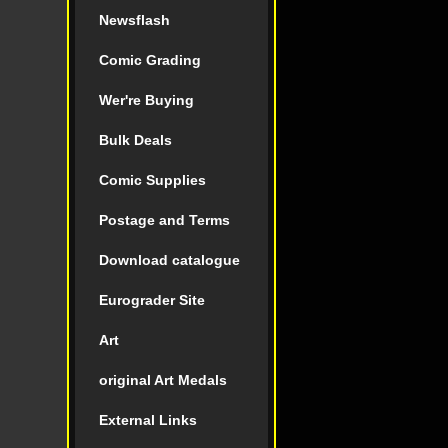
Newsflash
Comic Grading
Wer're Buying
Bulk Deals
Comic Supplies
Postage and Terms
Download catalogue
Eurograder Site
Art
original Art Medals
External Links