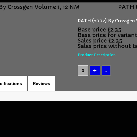
By Crossgen Volume 1, 12 NM
PATH (
PATH (2002) By Crossgen 
Base price
£2.35
Base price for varian
Sales price
£2.35
Sales price without t
Product Description
cifications
Reviews