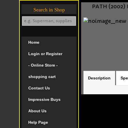
PATH (2002) 
Search in Shop
Home
Login or Register
- Online Store -
shopping cart
Description
Spe
Contact Us
Impressive Buys
About Us
Help Page