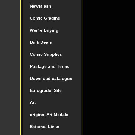
Newsflash
Comic Grading
Wer're Buying
Bulk Deals
Comic Supplies
Postage and Terms
Download catalogue
Eurograder Site
Art
original Art Medals
External Links