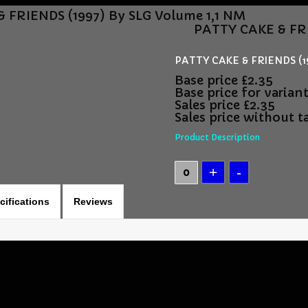
 FRIENDS (1997) By SLG Volume 1,1 NM
PATTY CAKE & FRI
PATTY CAKE & FRIENDS (19
Base price
£2.35
Base price for varian
Sales price
£2.35
Sales price without t
Product Description
cifications
Reviews