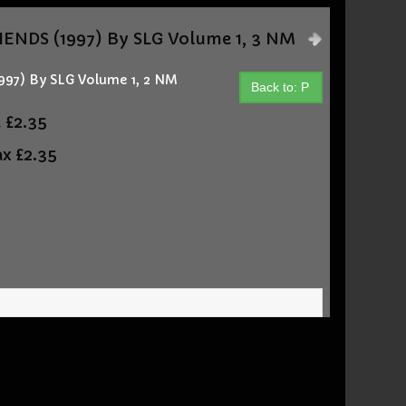
ENDS (1997) By SLG Volume 1, 3 NM
97) By SLG Volume 1, 2 NM
Back to: P
t
£2.35
ax
£2.35