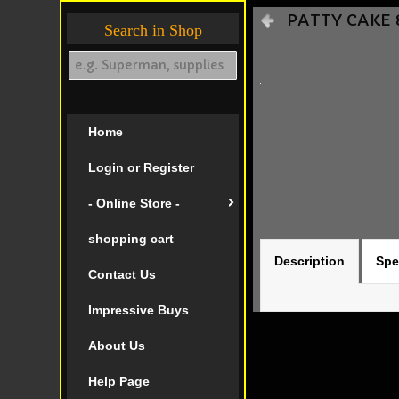
PATTY CAKE &
Search in Shop
Home
Login or Register
- Online Store -
shopping cart
Description
Spe
Contact Us
Impressive Buys
About Us
Help Page