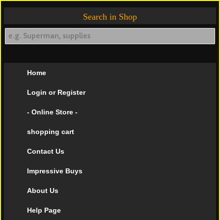
Search in Shop
Home
Login or Register
- Online Store -
shopping cart
Contact Us
Impressive Buys
About Us
Help Page