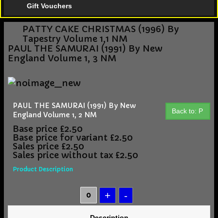
Gift Vouchers
PATTY CAKE CHRISTMAS (1996) By
Tapestry Volume 1,1 NM
PAUL THE SAMURAI (1991) By New
England Volume 1, 3 NM
PAUL THE SAMURAI (1991) By New
Back to: P
England Volume 1, 2 NM
Base price
£2.50
Base price for variant
£2.50
Sales price
£2.50
Sales price without tax
£2.50
Product Description
Description