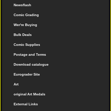
Newsflash
Comic Grading
Wer're Buying
Bulk Deals
Comic Supplies
Postage and Terms
Download catalogue
Eurograder Site
Art
original Art Medals
External Links