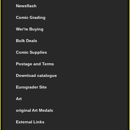
Newsflash
Comic Grading
Wer're Buying
Bulk Deals
Comic Supplies
Postage and Terms
Download catalogue
Eurograder Site
Art
original Art Medals
External Links