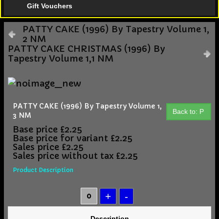
Gift Vouchers
PATTY CAKE (1996) By Tapestry Volume 1,
2 NM
PATTY CAKE CHRISTMAS (1996) By
Tapestry Volume 1,1 NM
PATTY CAKE (1996) By Tapestry Volume 1,
Back to: P
3 NM
Base price
£2.25
Base price for variant
£2.25
Sales price
£2.25
Sales price without tax
£2.25
Product Description
Description