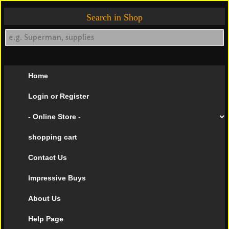
Search in Shop
Home
Login or Register
- Online Store -
shopping cart
Contact Us
Impressive Buys
About Us
Help Page