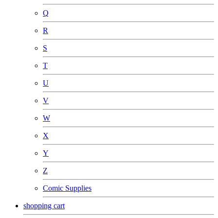
Q
R
S
T
U
V
W
X
Y
Z
Comic Supplies
shopping cart