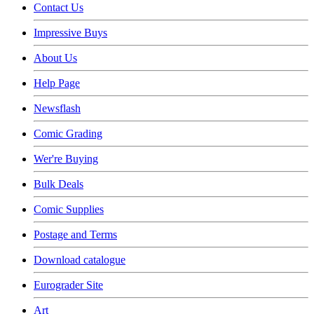
Contact Us
Impressive Buys
About Us
Help Page
Newsflash
Comic Grading
Wer're Buying
Bulk Deals
Comic Supplies
Postage and Terms
Download catalogue
Eurograder Site
Art