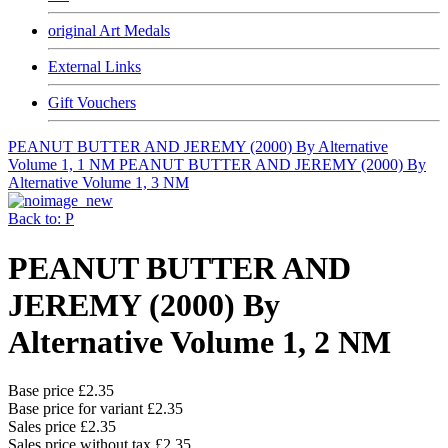
original Art Medals
External Links
Gift Vouchers
PEANUT BUTTER AND JEREMY (2000) By Alternative
Volume 1, 1 NM
PEANUT BUTTER AND JEREMY (2000) By
Alternative Volume 1, 3 NM
Back to: P
PEANUT BUTTER AND
JEREMY (2000) By
Alternative Volume 1, 2 NM
Base price
£2.35
Base price for variant
£2.35
Sales price
£2.35
Sales price without tax
£2.35