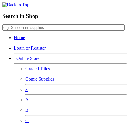
Search in Shop
Home
Login or Register
- Online Store -
Graded Titles
Comic Supplies
3
A
B
C