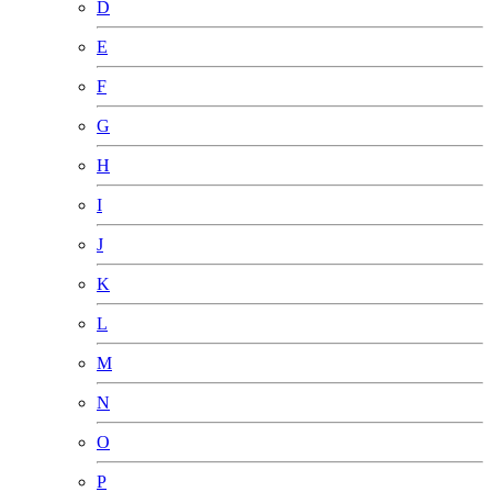
D
E
F
G
H
I
J
K
L
M
N
O
P